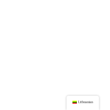
Lithuanian