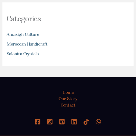
Categories
Amazigh Culture
Moroccan Handicraft
Selenite Crystals
Home
Our Story
Contact