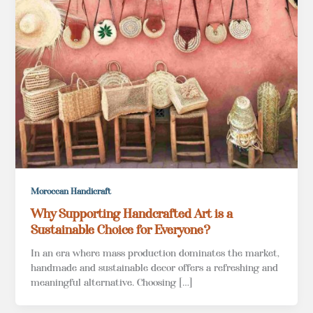
Moroccan Handicraft
Why Supporting Handcrafted Art is a
Sustainable Choice for Everyone?
In an era where mass production dominates the market,
handmade and sustainable decor offers a refreshing and
meaningful alternative. Choosing […]