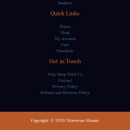
Baskets
Quick Links
Home
Shop
My account
Cart
Checkout
Get in Touch
Why Shop With Us
Contact
Privacy Policy
Refund and Returns Policy
Copyright © 2026 Moroccan Mosaic