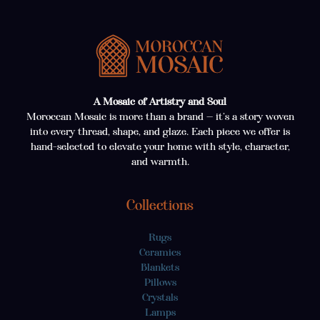
A Mosaic of Artistry and Soul
Moroccan Mosaic is more than a brand — it’s a story woven
into every thread, shape, and glaze. Each piece we offer is
hand-selected to elevate your home with style, character,
and warmth.
Collections
Rugs
Ceramics
Blankets
Pillows
Crystals
Lamps