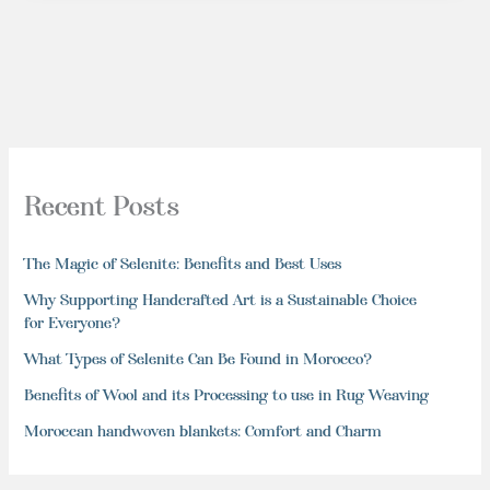
Recent Posts
The Magic of Selenite: Benefits and Best Uses
Why Supporting Handcrafted Art is a Sustainable Choice
for Everyone?
What Types of Selenite Can Be Found in Morocco?
Benefits of Wool and its Processing to use in Rug Weaving
Moroccan handwoven blankets: Comfort and Charm