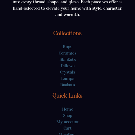
into every thread, shape, and glaze. Each piece we offer is
hand-selected to elevate your home with style, character,
and warmth.
Collections
Rugs
Ceramics
Blankets
Pillows
Crystals
Lamps
Baskets
Quick Links
Home
Shop
My account
Cart
Checkout