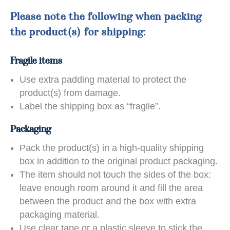
Please note the following when packing
the product(s) for shipping:
Fragile items
Use extra padding material to protect the
product(s) from damage.
Label the shipping box as “fragile”.
Packaging
Pack the product(s) in a high-quality shipping
box in addition to the original product packaging.
The item should not touch the sides of the box:
leave enough room around it and fill the area
between the product and the box with extra
packaging material.
Use clear tape or a plastic sleeve to stick the