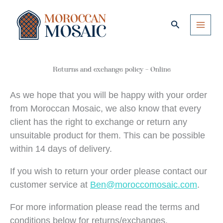
Skip
to
Search
content
Returns and exchange policy – Online
As we hope that you will be happy with your order
from Moroccan Mosaic, we also know that every
client has the right to exchange or return any
unsuitable product for them. This can be possible
within 14 days of delivery.
If you wish to return your order please contact our
customer service at
Ben@moroccomosaic.com
.
For more information please read the terms and
conditions below for returns/exchanges.