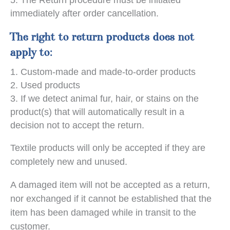
immediately after order cancellation.
The right to return products does not
apply to:
Custom-made and made-to-order products
Used products
If we detect animal fur, hair, or stains on the
product(s) that will automatically result in a
decision not to accept the return.
Textile products will only be accepted if they are
completely new and unused.
A damaged item will not be accepted as a return,
nor exchanged if it cannot be established that the
item has been damaged while in transit to the
customer.