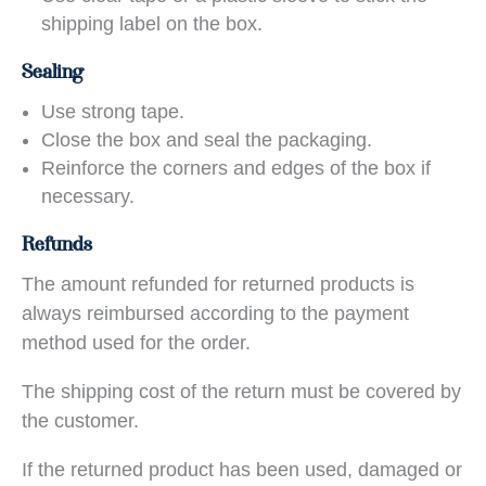
shipping label on the box.
Sealing
Use strong tape.
Close the box and seal the packaging.
Reinforce the corners and edges of the box if
necessary.
Refunds
The amount refunded for returned products is
always reimbursed according to the payment
method used for the order.
The shipping cost of the return must be covered by
the customer.
If the returned product has been used, damaged or