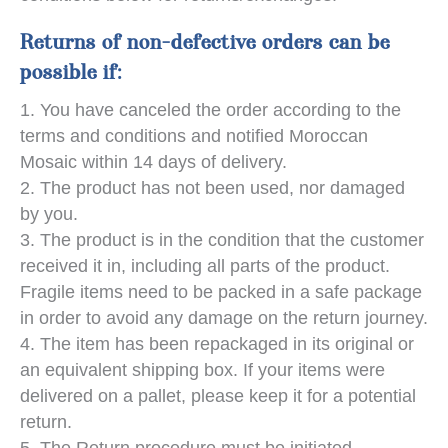
Returns of non-defective orders can be
possible if:
You have canceled the order according to the
terms and conditions and notified Moroccan
Mosaic within 14 days of delivery.
The product has not been used, nor damaged
by you.
The product is in the condition that the customer
received it in, including all parts of the product.
Fragile items need to be packed in a safe package
in order to avoid any damage on the return journey.
The item has been repackaged in its original or
an equivalent shipping box. If your items were
delivered on a pallet, please keep it for a potential
return.
The Return procedure must be initiated