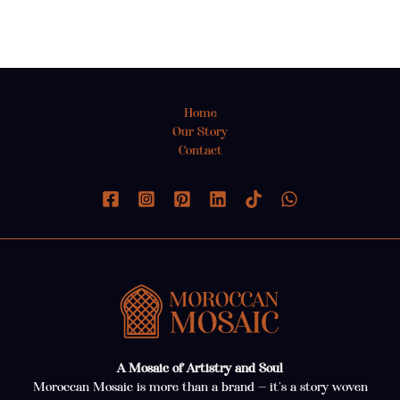
Home
Our Story
Contact
A Mosaic of Artistry and Soul
Moroccan Mosaic is more than a brand — it’s a story woven