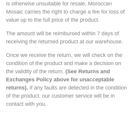
is otherwise unsuitable for resale, Moroccan
Mosaic carries the right to charge a fee for loss of
value up to the full price of the product.
The amount will be reimbursed within 7 days of
receiving the returned product at our warehouse.
Once we receive the return, we will check on the
condition of the product and make a decision on
the validity of the return.
(See Returns and
Exchanges Policy above for unacceptable
returns).
If any faults are detected in the condition
of the product, our customer service will be in
contact with you.