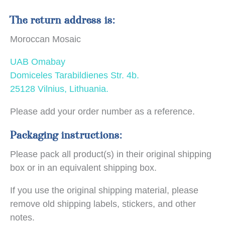
The return address is:
Moroccan Mosaic
UAB Omabay
Domiceles Tarabildienes Str. 4b.
25128 Vilnius, Lithuania.
Please add your order number as a reference.
Packaging instructions:
Please pack all product(s) in their original shipping
box or in an equivalent shipping box.
If you use the original shipping material, please
remove old shipping labels, stickers, and other
notes.