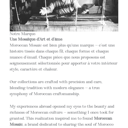
Notre Marque
Une Mosaïque d’Art et d’âme
Moroccan Mosaic est bien plus qu’une marque — c’est une
histoire tissée dans chaque fil, chaque forme et chaque
nuance d’émail. Chaque pièce que nous proposons est
soigneusement sélectionnée pour apporter à votre intérieur
style, caractère et chaleur.
Our collections are crafted with precision and care,
blending tradition with modern elegance — a true
symphony of Moroccan craftsmanship.
My experiences abroad opened my eyes to the beauty and
richness of Moroccan culture — something I once took for
granted. This realization inspired me to found
Moroccan
Mosaic
, a brand dedicated to sharing the soul of Morocco