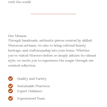
with the world.
Our Mission
Through handmade, authentic pieces created by skilled
Moroccan artisans, we aim to bring cultural beauty,
heritage, and craftsmanship into your home. Whether
you’ve visited Morocco before or simply admire its vibrant
style, we invite you to experience the magic through our
curated collection.
Quality and Variety
Sustainable Practices
Expert Guidance
Experienced Team