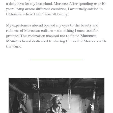
a deep love for my homeland, Morocco. After spending over 10
years living across different countries, I eventually settled in
Lithuania, where I built a small family.
My experiences abroad opened my eyes to the beauty and
richness of Moroccan culture — something I once took for
granted. This realization inspired me to found
Moroccan
Mosaic
, a brand dedicated to sharing the soul of Morocco with
the world.