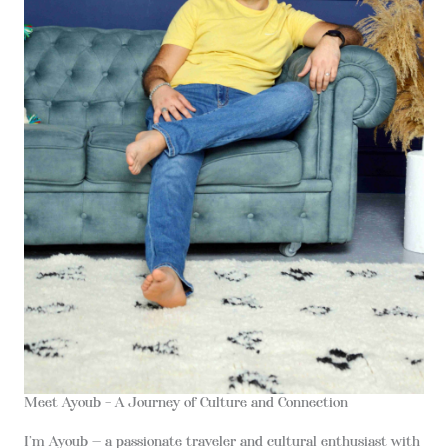
Meet Ayoub – A Journey of Culture and Connection
I’m Ayoub — a passionate traveler and cultural enthusiast with