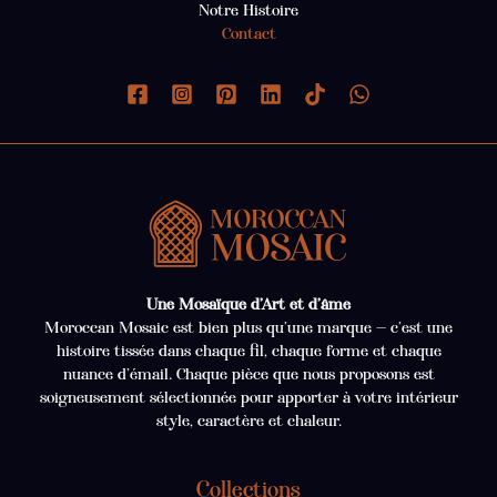
Notre Histoire
Contact
Une Mosaïque d’Art et d’âme
Moroccan Mosaic est bien plus qu’une marque — c’est une
histoire tissée dans chaque fil, chaque forme et chaque
nuance d’émail. Chaque pièce que nous proposons est
soigneusement sélectionnée pour apporter à votre intérieur
style, caractère et chaleur.
Collections