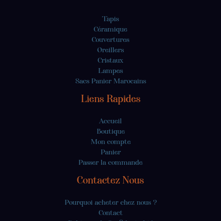
Tapis
Céramique
Couvertures
Oreillers
Cristaux
Lampes
Sacs Panier Marocains
Liens Rapides
Accueil
Boutique
Mon compte
Panier
Passer la commande
Contactez Nous
Pourquoi acheter chez nous ?
Contact