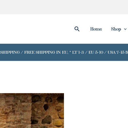
Search
Home
Shop
IPPING / FREE SHIPPING IN EU, * LT 1-3 / EU 5-10 / USA 7-15 