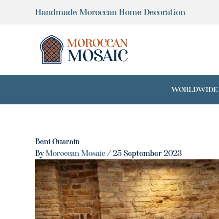
Skip
Handmade Moroccan Home Decoration
to
content
WORLDWIDE SH
Beni Ouarain
By
Moroccan Mosaic
/
25 September 2023