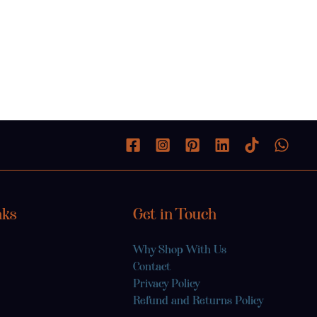
nks
Get in Touch
Why Shop With Us
Contact
Privacy Policy
Refund and Returns Policy