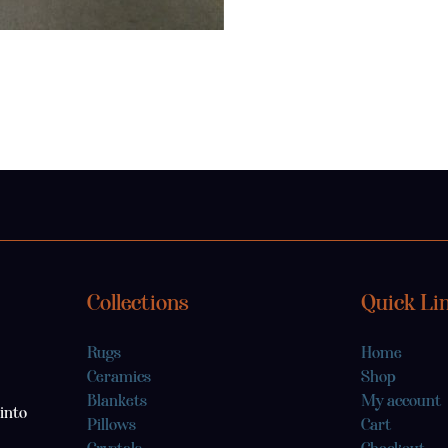
Collections
Quick Li
Rugs
Home
Ceramics
Shop
Blankets
My account
into
Pillows
Cart