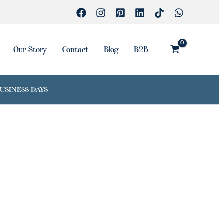
Our Story
Contact
Blog
B2B
BUSINESS DAYS