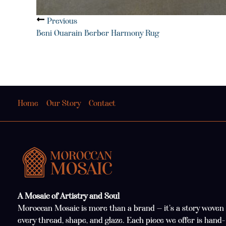
Previous
Beni Ouarain Berber Harmony Rug
Home
Our Story
Contact
A Mosaic of Artistry and Soul
Moroccan Mosaic is more than a brand — it’s a story woven 
every thread, shape, and glaze. Each piece we offer is hand-