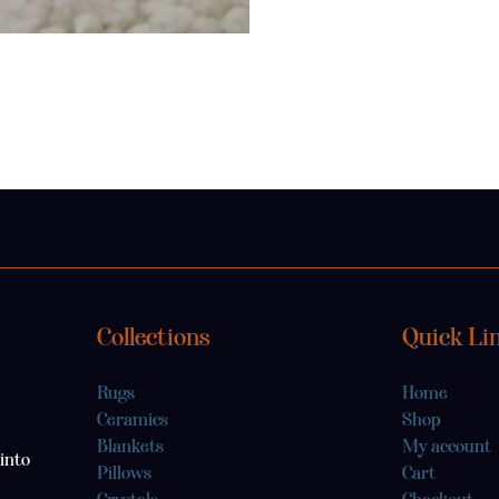
Collections
Quick Li
Rugs
Home
Ceramics
Shop
Blankets
My account
into
Pillows
Cart