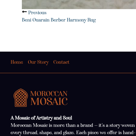
Previous
Beni Ouarain Berber Harmony Rug
Home
Our Story
Contact
A Mosaic of Artistry and Soul
Moroccan Mosaic is more than a brand — it’s a story woven 
every thread, shape, and glaze. Each piece we offer is hand-