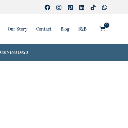
Our Story
Contact
Blog
B2B
BUSINESS DAYS