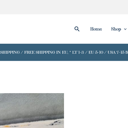
Search
Home
Shop
IPPING / FREE SHIPPING IN EU, * LT 1-3 / EU 5-10 / USA 7-15 