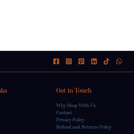
nks
Get in Touch
Why Shop With Us
Contact
Privacy Policy
Refund and Returns Policy