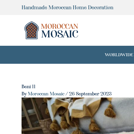
Skip
Handmade Moroccan Home Decoration
to
content
WORLDWIDE SH
Beni 11
By
Moroccan Mosaic
/
26 September 2023