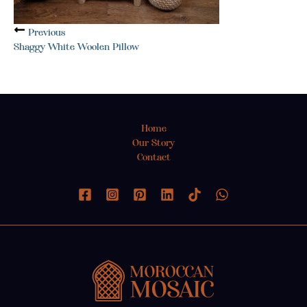
Previous
Shaggy White Woolen Pillow
Home
Our Story
Contact