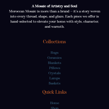
A Mosaic of Artistry and Soul
Moroccan Mosaic is more than a brand — it’s a story woven
into every thread, shape, and glaze. Each piece we offer is
hand-selected to elevate your home with style, character,
and warmth.
Collections
Rugs
Ceramics
Blankets
Pillows
Crystals
Lamps
Baskets
Quick Links
Home
Shop