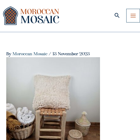
Skip
to
Search
content
By
Moroccan Mosaic
/
13 November 2023