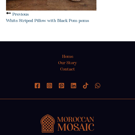
Previous
White Striped Pillow with Black Pom poms
Home
Our Story
Contact