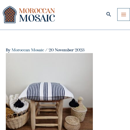
Skip
to
Search
content
By
Moroccan Mosaic
/
20 November 2023