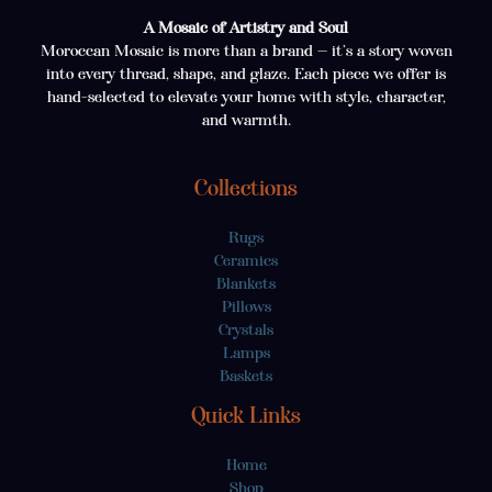
A Mosaic of Artistry and Soul
Moroccan Mosaic is more than a brand — it’s a story woven
into every thread, shape, and glaze. Each piece we offer is
hand-selected to elevate your home with style, character,
and warmth.
Collections
Rugs
Ceramics
Blankets
Pillows
Crystals
Lamps
Baskets
Quick Links
Home
Shop