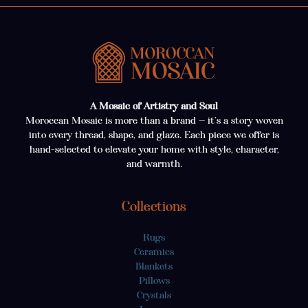
A Mosaic of Artistry and Soul
Moroccan Mosaic is more than a brand — it’s a story woven
into every thread, shape, and glaze. Each piece we offer is
hand-selected to elevate your home with style, character,
and warmth.
Collections
Rugs
Ceramics
Blankets
Pillows
Crystals