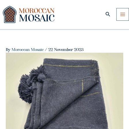
Skip
to
Search
content
By
Moroccan Mosaic
/
22 November 2023