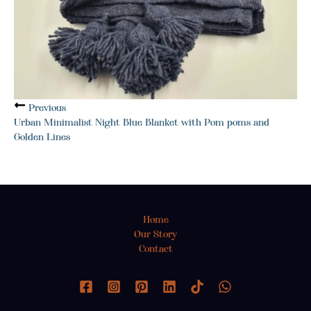
Previous
Urban Minimalist Night Blue Blanket with Pom poms and
Golden Lines
Home
Our Story
Contact