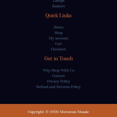
Lamps
Baskets
Quick Links
Home
Shop
My account
Cart
Checkout
Get in Touch
Why Shop With Us
Contact
Privacy Policy
Refund and Returns Policy
Copyright © 2026 Moroccan Mosaic