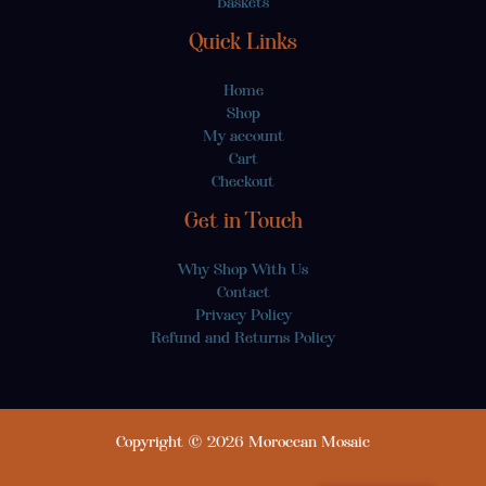
Baskets
Quick Links
Home
Shop
My account
Cart
Checkout
Get in Touch
Why Shop With Us
Contact
Privacy Policy
Refund and Returns Policy
Copyright © 2026 Moroccan Mosaic