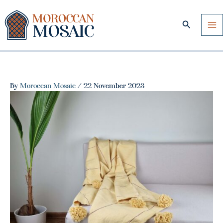
Skip
to
Search
content
By
Moroccan Mosaic
/
22 November 2023