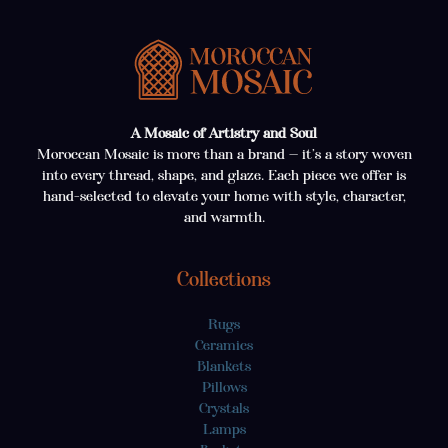
A Mosaic of Artistry and Soul
Moroccan Mosaic is more than a brand — it’s a story woven
into every thread, shape, and glaze. Each piece we offer is
hand-selected to elevate your home with style, character,
and warmth.
Collections
Rugs
Ceramics
Blankets
Pillows
Crystals
Lamps