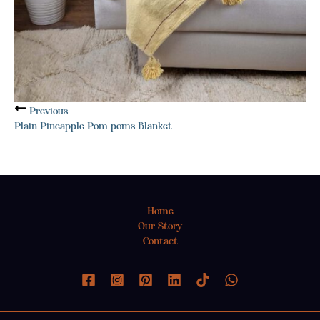
Previous
Plain Pineapple Pom poms Blanket
Home
Our Story
Contact