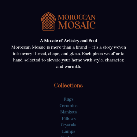
A Mosaic of Artistry and Soul
Moroccan Mosaic is more than a brand — it’s a story woven
into every thread, shape, and glaze. Each piece we offer is
hand-selected to elevate your home with style, character,
and warmth.
Collections
Rugs
Ceramics
Blankets
Pillows
Crystals
Lamps