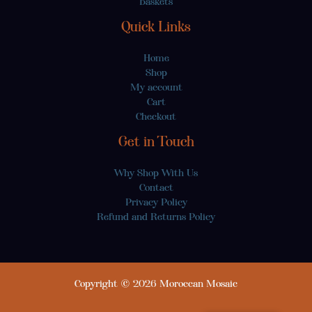
Baskets
Quick Links
Home
Shop
My account
Cart
Checkout
Get in Touch
Why Shop With Us
Contact
Privacy Policy
Refund and Returns Policy
Copyright © 2026 Moroccan Mosaic