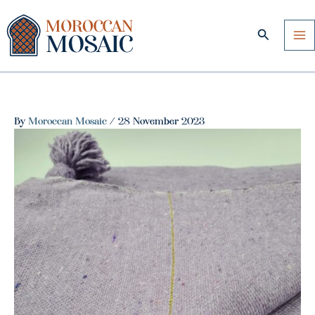
Skip
to
Search
content
By
Moroccan Mosaic
/
28 November 2023