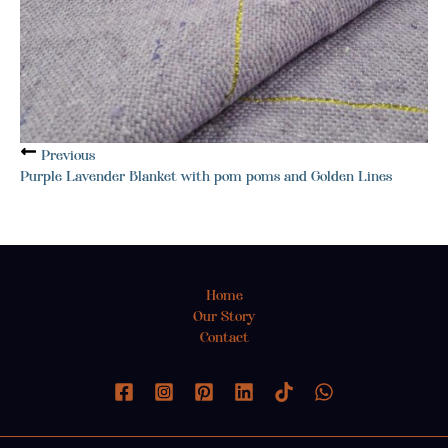
Previous
Purple Lavender Blanket with pom poms and Golden Lines
Home
Our Story
Contact