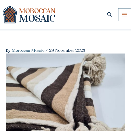
Skip
to
Search
content
By
Moroccan Mosaic
/
29 November 2023