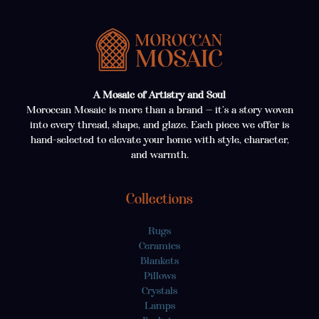
A Mosaic of Artistry and Soul
Moroccan Mosaic is more than a brand — it’s a story woven
into every thread, shape, and glaze. Each piece we offer is
hand-selected to elevate your home with style, character,
and warmth.
Collections
Rugs
Ceramics
Blankets
Pillows
Crystals
Lamps