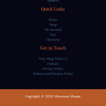
Baskets
Quick Links
Home
Shop
My account
Cart
Checkout
Get in Touch
Why Shop With Us
Contact
Privacy Policy
Refund and Returns Policy
Copyright © 2026 Moroccan Mosaic