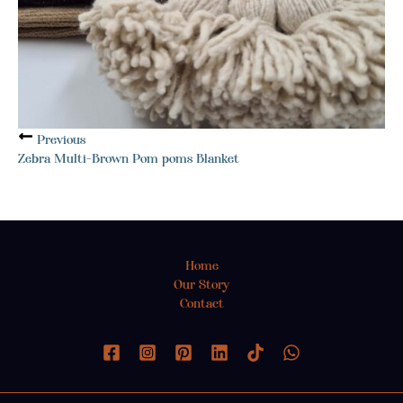
Previous
Zebra Multi-Brown Pom poms Blanket
Home
Our Story
Contact