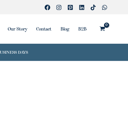
Our Story
Contact
Blog
B2B
BUSINESS DAYS