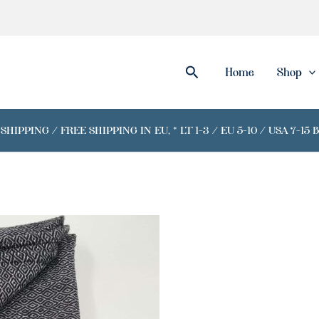
Search
Home
Shop
IPPING / FREE SHIPPING IN EU, * LT 1-3 / EU 5-10 / USA 7-15 