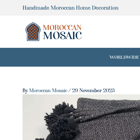
Skip
Handmade Moroccan Home Decoration
to
content
WORLDWIDE SH
By
Moroccan Mosaic
/
29 November 2023