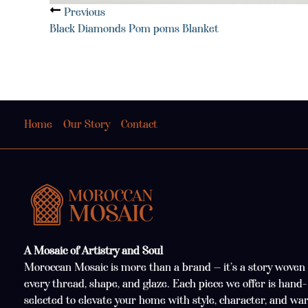
Previous
Black Diamonds Pom poms Blanket
Home
Our Story
Contact
A Mosaic of Artistry and Soul
Moroccan Mosaic is more than a brand — it’s a story woven 
every thread, shape, and glaze. Each piece we offer is hand-
selected to elevate your home with style, character, and wa