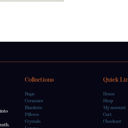
Collections
Quick Li
Rugs
Home
Ceramics
Shop
Blankets
My account
into
Pillows
Cart
Crystals
Checkout
rmth.