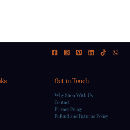
nks
Get in Touch
Why Shop With Us
Contact
Privacy Policy
Refund and Returns Policy