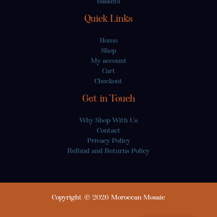
Baskets
Quick Links
Home
Shop
My account
Cart
Checkout
Get in Touch
Why Shop With Us
Contact
Privacy Policy
Refund and Returns Policy
Copyright © 2026 Moroccan Mosaic