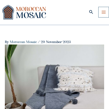
Skip
to
Search
content
By
Moroccan Mosaic
/
29 November 2023