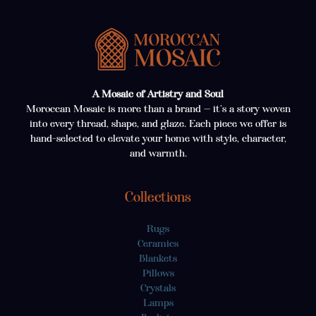
A Mosaic of Artistry and Soul
Moroccan Mosaic is more than a brand — it’s a story woven
into every thread, shape, and glaze. Each piece we offer is
hand-selected to elevate your home with style, character,
and warmth.
Collections
Rugs
Ceramics
Blankets
Pillows
Crystals
Lamps