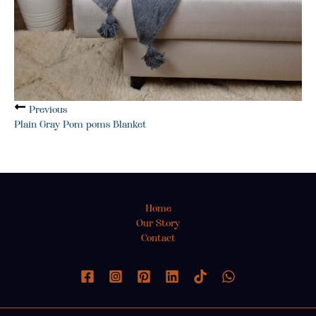
Previous
Plain Gray Pom poms Blanket
Home
Our Story
Contact