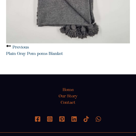
Previous
Plain Gray Pom poms Blanket
Home
Our Story
Contact