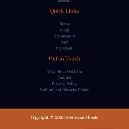
Baskets
Quick Links
Home
Shop
My account
Cart
Checkout
Get in Touch
Why Shop With Us
Contact
Privacy Policy
Refund and Returns Policy
Copyright © 2026 Moroccan Mosaic