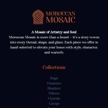
A Mosaic of Artistry and Soul
Moroccan Mosaic is more than a brand — it’s a story woven
into every thread, shape, and glaze. Each piece we offer is
hand-selected to elevate your home with style, character,
and warmth.
Collections
Rugs
Ceramics
Blankets
Pillows
Crystals
Lamps