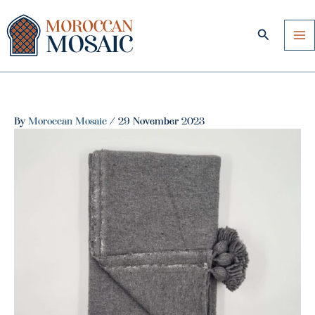
Skip
to
Search
content
By
Moroccan Mosaic
/
29 November 2023