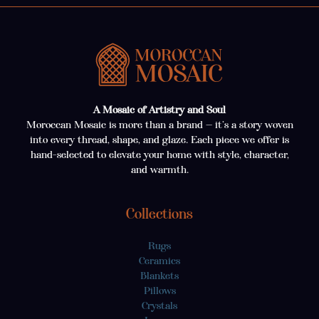
A Mosaic of Artistry and Soul
Moroccan Mosaic is more than a brand — it’s a story woven
into every thread, shape, and glaze. Each piece we offer is
hand-selected to elevate your home with style, character,
and warmth.
Collections
Rugs
Ceramics
Blankets
Pillows
Crystals