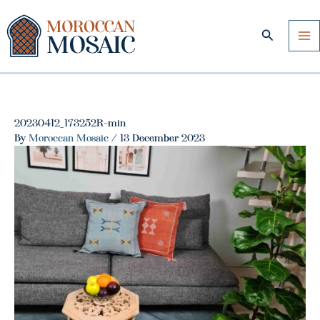
Skip
to
Search
content
20230412_173252R-min
By
Moroccan Mosaic
/
13 December 2023