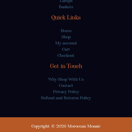
Lamps
Baskets
Quick Links
Home
Shop
My account
Cart
Checkout
Get in Touch
Why Shop With Us
Contact
Privacy Policy
Refund and Returns Policy
Copyright © 2026 Moroccan Mosaic