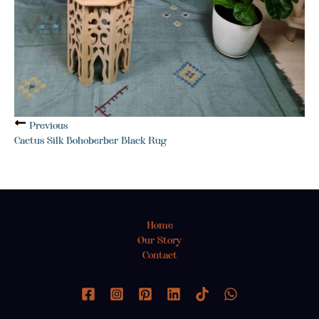
Previous
Cactus Silk Bohoberber Black Rug
Home
Our Story
Contact