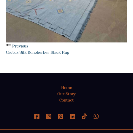
Previous
Cactus Silk Bohoberber Black Rug
Home
Our Story
Contact