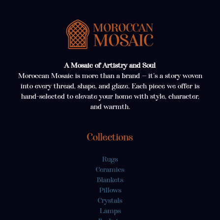
A Mosaic of Artistry and Soul
Moroccan Mosaic is more than a brand — it’s a story woven
into every thread, shape, and glaze. Each piece we offer is
hand-selected to elevate your home with style, character,
and warmth.
Collections
Rugs
Ceramics
Blankets
Pillows
Crystals
Lamps