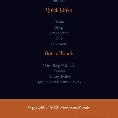
Baskets
Quick Links
Home
Shop
My account
Cart
Checkout
Get in Touch
Why Shop With Us
Contact
Privacy Policy
Refund and Returns Policy
Copyright © 2026 Moroccan Mosaic