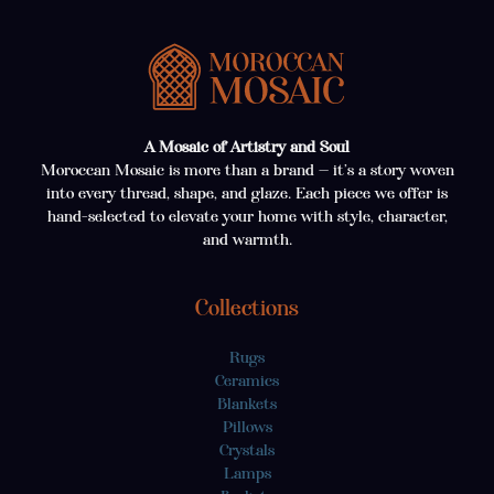
A Mosaic of Artistry and Soul
Moroccan Mosaic is more than a brand — it’s a story woven
into every thread, shape, and glaze. Each piece we offer is
hand-selected to elevate your home with style, character,
and warmth.
Collections
Rugs
Ceramics
Blankets
Pillows
Crystals
Lamps