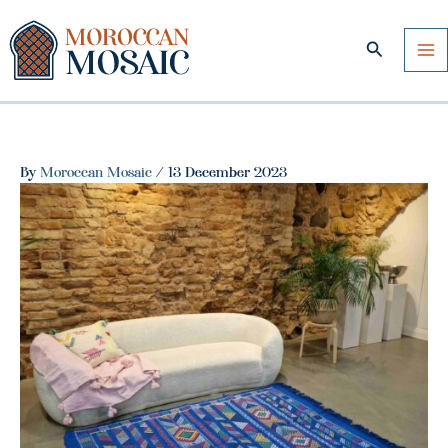
Skip
to
Search
content
By
Moroccan Mosaic
/
13 December 2023