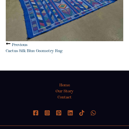
Previous
Cactus Silk Blue Geometry Rug
Home
Our Story
Contact