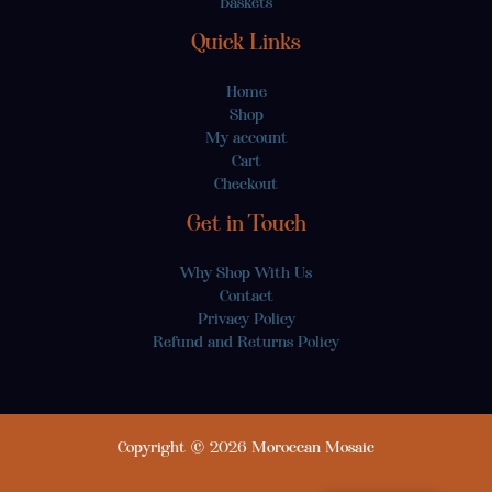
Baskets
Quick Links
Home
Shop
My account
Cart
Checkout
Get in Touch
Why Shop With Us
Contact
Privacy Policy
Refund and Returns Policy
Copyright © 2026 Moroccan Mosaic