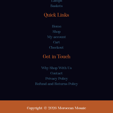
Lamps
Baskets
Quick Links
Home
Shop
My account
Cart
Checkout
Get in Touch
Why Shop With Us
Contact
Privacy Policy
Refund and Returns Policy
Copyright © 2026 Moroccan Mosaic