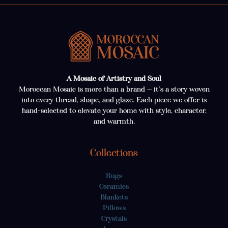
A Mosaic of Artistry and Soul
Moroccan Mosaic is more than a brand — it’s a story woven
into every thread, shape, and glaze. Each piece we offer is
hand-selected to elevate your home with style, character,
and warmth.
Collections
Rugs
Ceramics
Blankets
Pillows
Crystals