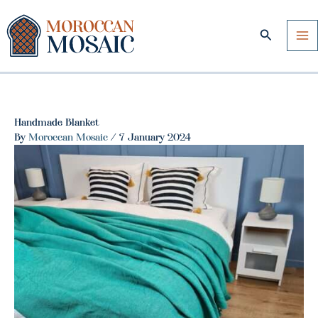
Skip
to
Search
content
Handmade Blanket
By
Moroccan Mosaic
/
7 January 2024