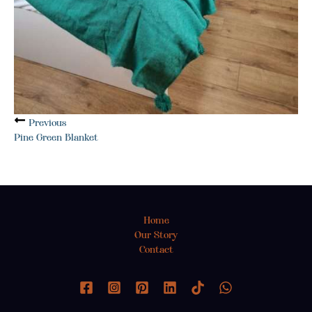
Previous
Pine Green Blanket
Home
Our Story
Contact