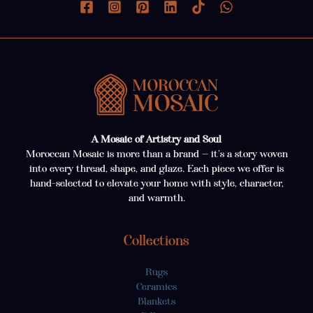
A Mosaic of Artistry and Soul
Moroccan Mosaic is more than a brand — it’s a story woven
into every thread, shape, and glaze. Each piece we offer is
hand-selected to elevate your home with style, character,
and warmth.
Collections
Rugs
Ceramics
Blankets