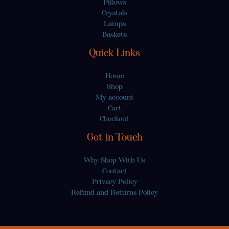
Pillows
Crystals
Lamps
Baskets
Quick Links
Home
Shop
My account
Cart
Checkout
Get in Touch
Why Shop With Us
Contact
Privacy Policy
Refund and Returns Policy