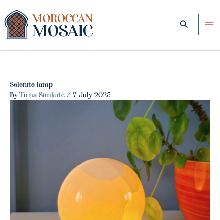
Skip
to
Search
content
Selenite lamp
By
Toma Simkute
/
7 July 2025