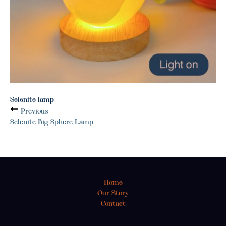
Selenite lamp
Previous
Selenite Big Sphere Lamp
Home
Our Story
Contact