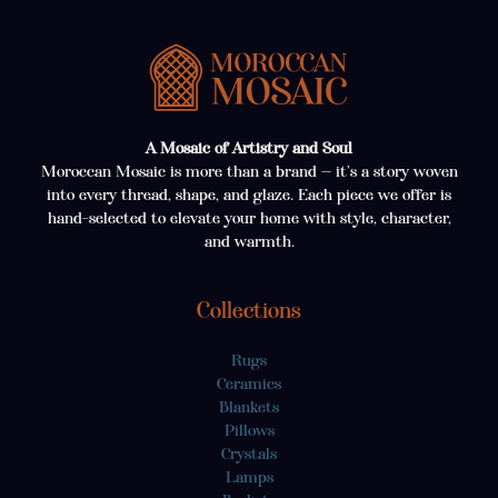
A Mosaic of Artistry and Soul
Moroccan Mosaic is more than a brand — it’s a story woven
into every thread, shape, and glaze. Each piece we offer is
hand-selected to elevate your home with style, character,
and warmth.
Collections
Rugs
Ceramics
Blankets
Pillows
Crystals
Lamps