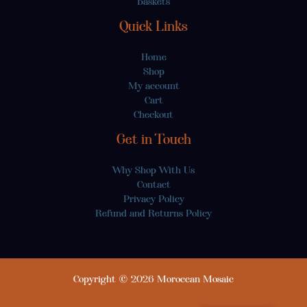
Baskets
Quick Links
Home
Shop
My account
Cart
Checkout
Get in Touch
Why Shop With Us
Contact
Privacy Policy
Refund and Returns Policy
Copyright © 2026 Moroccan Mosaic