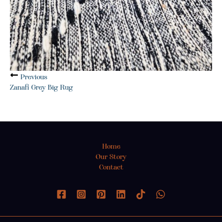
Previous
Zanafi Grey Big Rug
Home
Our Story
Contact