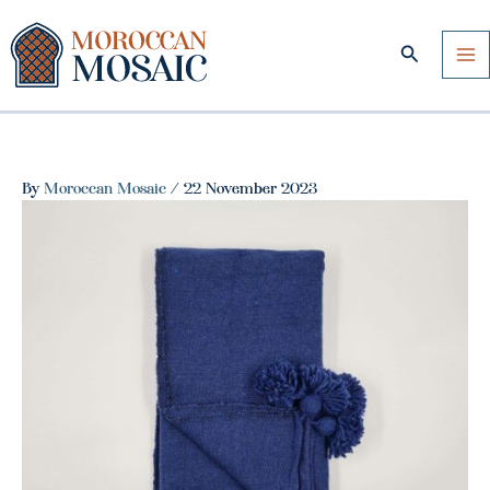
Skip
to
Search
content
By
Moroccan Mosaic
/
22 November 2023