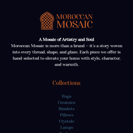
A Mosaic of Artistry and Soul
Moroccan Mosaic is more than a brand — it’s a story woven
into every thread, shape, and glaze. Each piece we offer is
hand-selected to elevate your home with style, character,
and warmth.
Collections
Rugs
Ceramics
Blankets
Pillows
Crystals
Lamps