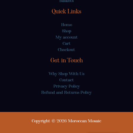
Baskets
Quick Links
Home
Shop
My account
Cart
Checkout
Get in Touch
Why Shop With Us
Contact
Privacy Policy
Refund and Returns Policy
Copyright © 2026 Moroccan Mosaic