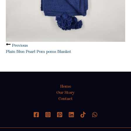
Previous
Plain Blue Pearl Pom poms Blanket
Home
Our Story
Contact