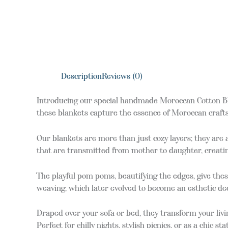
Description
Reviews (0)
Introducing our special handmade Moroccan Cotton Bla
these blankets capture the essence of Moroccan crafts
Our blankets are more than just cozy layers; they are
that are transmitted from mother to daughter, creatin
The playful pom poms, beautifying the edges, give the
weaving, which later evolved to become an esthetic dec
Draped over your sofa or bed, they transform your livin
Perfect for chilly nights, stylish picnics, or as a chic