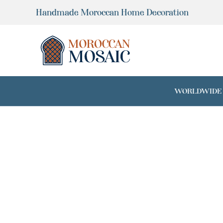
Skip
Handmade Moroccan Home Decoration
to
content
WORLDWIDE SH