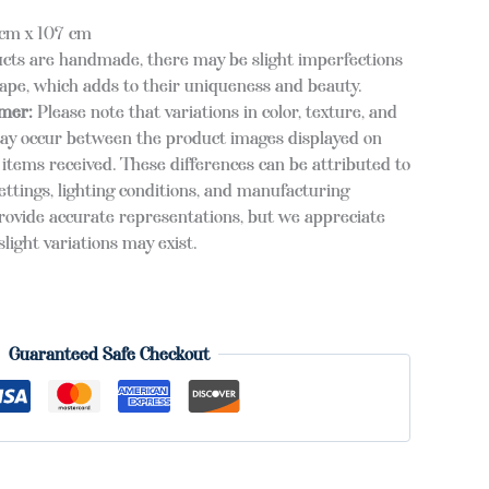
cm x 107 cm
cts are handmade, there may be slight imperfections
hape, which adds to their uniqueness and beauty.
imer:
Please note that variations in color, texture, and
ay occur between the product images displayed on
items received. These differences can be attributed to
ettings, lighting conditions, and manufacturing
provide accurate representations, but we appreciate
light variations may exist.
Guaranteed Safe Checkout