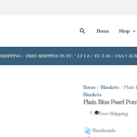
Search
Home
Shop
IPPING / FREE SHIPPING IN EU, * LT 1-3 / EU 5-10 / USA 7-15 
Home
/
Blankets
/ Plain
Blankets
Plain Blue Pearl Po
& Free Shipping
Handmade