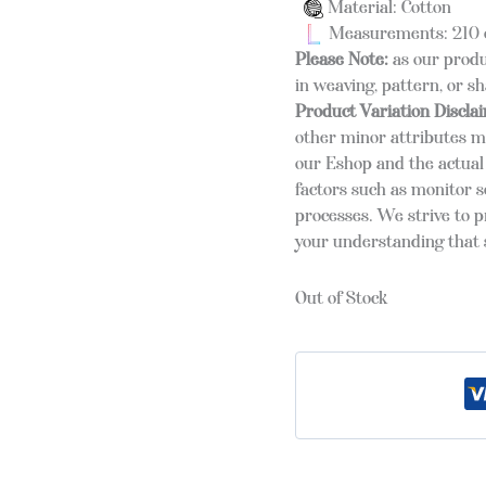
Material: Cotton
Measurements: 210 
Please Note:
as our produ
in weaving, pattern, or s
Product Variation Discla
other minor attributes m
our Eshop and the actual 
factors such as monitor s
processes. We strive to 
your understanding that s
Out of Stock