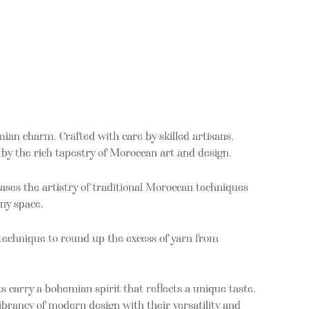
an charm. Crafted with care by skilled artisans,
by the rich tapestry of Moroccan art and design.
ases the artistry of traditional Moroccan techniques
any space.
 technique to round up the excess of yarn from
s carry a bohemian spirit that reflects a unique taste.
 vibrancy of modern design with their versatility and