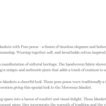
nkets with Pom poms – a fusion of timeless elegance and bohemi
manship. Weaving together soft, and breathable cotton inspired 
 a manifestation of cultural heritage. The handwoven fabric showc
g a unique and authentic piece that adds a touch of coziness to 
se blankets a cheerful look. These pom poms were traditionally a
oration giving this special look to the Moroccan blanket.
g space into a haven of comfort and visual delight. These blanket
 statement piece, they incorporate the warmth of tradition and the