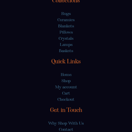
Collections
Rugs
Ceramics
Blankets
Pillows
Crystals
Lamps
Baskets
Quick Links
Home
Shop
My account
Cart
Checkout
Get in Touch
Why Shop With Us
Contact