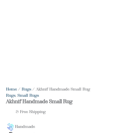
Home
/
Rugs
/ Akhnif Handmade Small Rug
Rugs
,
Small Rugs
Akhnif Handmade Small Rug
& Free Shipping
Handmade