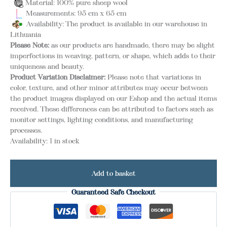
Material: 100% pure sheep wool
Measurements: 95 cm x 65 cm
Availability: The product is available in our warehouse in
Lithuania
Please Note:
as our products are handmade, there may be slight
imperfections in weaving, pattern, or shape, which adds to their
uniqueness and beauty.
Product Variation Disclaimer:
Please note that variations in
color, texture, and other minor attributes may occur between
the product images displayed on our Eshop and the actual items
received. These differences can be attributed to factors such as
monitor settings, lighting conditions, and manufacturing
processes.
Availability:
1 in stock
Add to basket
Guaranteed Safe Checkout