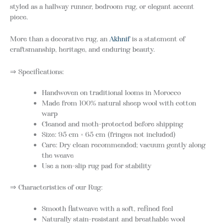
styled as a hallway runner, bedroom rug, or elegant accent
piece.
More than a decorative rug, an
Akhnif
is a statement of
craftsmanship, heritage, and enduring beauty.
⇒ Specifications:
Handwoven on traditional looms in Morocco
Made from 100% natural sheep wool with cotton
warp
Cleaned and moth-protected before shipping
Size: 95 cm × 65 cm (fringes not included)
Care: Dry clean recommended; vacuum gently along
the weave
Use a non-slip rug pad for stability
⇒ Characteristics of our Rug:
Smooth flatweave with a soft, refined feel
Naturally stain-resistant and breathable wool