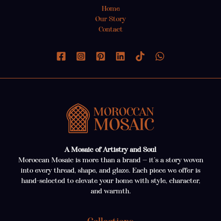
Home
Our Story
Contact
A Mosaic of Artistry and Soul
Moroccan Mosaic is more than a brand — it’s a story woven
into every thread, shape, and glaze. Each piece we offer is
hand-selected to elevate your home with style, character,
and warmth.