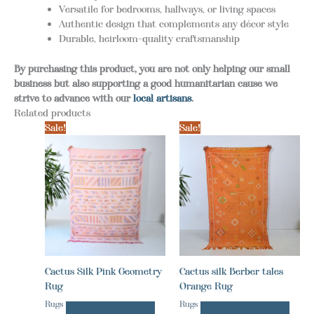
Versatile for bedrooms, hallways, or living spaces
Authentic design that complements any décor style
Durable, heirloom-quality craftsmanship
By purchasing this product, you are not only helping our small
business but also supporting a good humanitarian cause we
strive to advance with our
local artisans
.
Related products
Sale!
Sale!
Cactus Silk Pink Geometry
Cactus silk Berber tales
Rug
Orange Rug
Rugs
Rugs