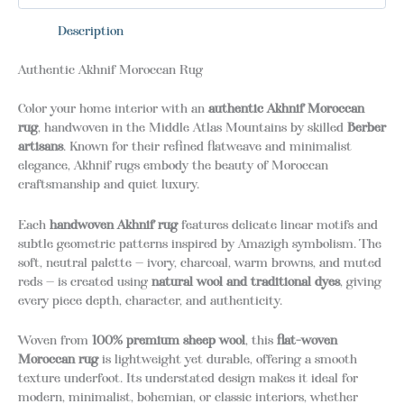
Description
Authentic Akhnif Moroccan Rug
Color your home interior with an
authentic Akhnif Moroccan
rug
, handwoven in the Middle Atlas Mountains by skilled
Berber
artisans
. Known for their refined flatweave and minimalist
elegance, Akhnif rugs embody the beauty of Moroccan
craftsmanship and quiet luxury.
Each
handwoven Akhnif rug
features delicate linear motifs and
subtle geometric patterns inspired by Amazigh symbolism. The
soft, neutral palette — ivory, charcoal, warm browns, and muted
reds — is created using
natural wool and traditional dyes
, giving
every piece depth, character, and authenticity.
Woven from
100% premium sheep wool
, this
flat-woven
Moroccan rug
is lightweight yet durable, offering a smooth
texture underfoot. Its understated design makes it ideal for
modern, minimalist, bohemian, or classic interiors, whether