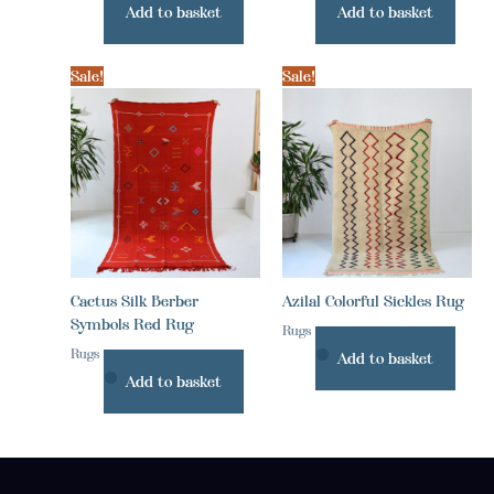
Add to basket
Add to basket
Sale!
Sale!
Cactus Silk Berber
Azilal Colorful Sickles Rug
Symbols Red Rug
Rugs
Rugs
Add to basket
Add to basket