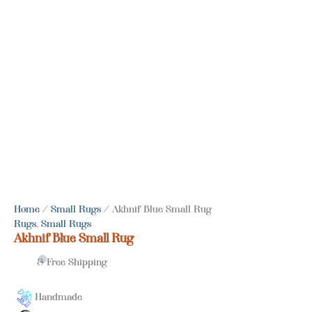
Home
/
Small Rugs
/ Akhnif Blue Small Rug
Rugs
,
Small Rugs
Akhnif Blue Small Rug
& Free Shipping
Handmade