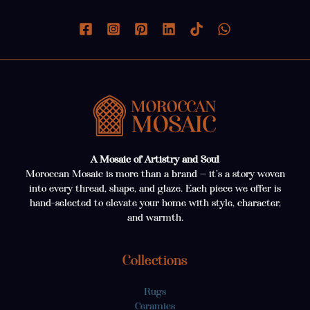
A Mosaic of Artistry and Soul
Moroccan Mosaic is more than a brand — it’s a story woven
into every thread, shape, and glaze. Each piece we offer is
hand-selected to elevate your home with style, character,
and warmth.
Collections
Rugs
Ceramics