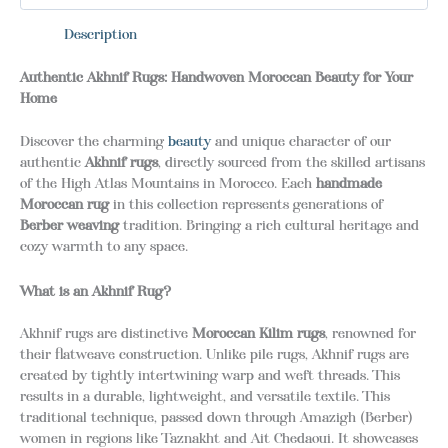
Description
Authentic Akhnif Rugs: Handwoven Moroccan Beauty for Your
Home
Discover the charming
beauty
and unique character of our
authentic
Akhnif rugs
, directly sourced from the skilled artisans
of the High Atlas Mountains in Morocco. Each
handmade
Moroccan rug
in this collection represents generations of
Berber weaving
tradition. Bringing a rich cultural heritage and
cozy warmth to any space.
What is an Akhnif Rug?
Akhnif rugs are distinctive
Moroccan Kilim rugs
, renowned for
their flatweave construction.
Unlike pile rugs, Akhnif rugs are
created by tightly intertwining warp and weft threads. This
results in a durable, lightweight, and versatile textile.
This
traditional technique, passed down through Amazigh (Berber)
women in regions like Taznakht and Ait Chedaoui. It showcases