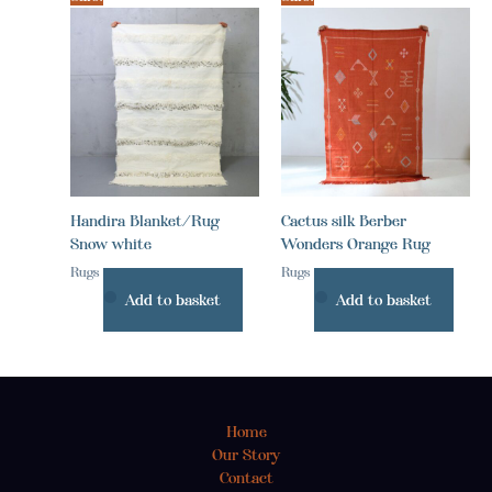
Handira Blanket/Rug
Cactus silk Berber
Snow white
Wonders Orange Rug
Rugs
Rugs
Add to basket
Add to basket
Home
Our Story
Contact