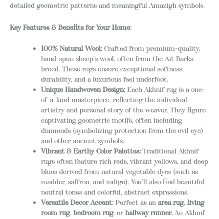
detailed geometric patterns and meaningful Amazigh symbols.
Key Features & Benefits for Your Home:
100% Natural Wool:
Crafted from premium-quality,
hand-spun sheep’s wool, often from the Aït Barka
breed. These rugs ensure exceptional softness,
durability, and a luxurious feel underfoot.
Unique Handwoven Design:
Each Akhnif rug is a one-
of-a-kind masterpiece, reflecting the individual
artistry and personal story of the weaver.
They figure
captivating geometric motifs, often including
diamonds (symbolizing protection from the evil eye)
and other ancient symbols.
Vibrant & Earthy Color Palettes:
Traditional Akhnif
rugs often feature rich reds, vibrant yellows, and deep
blues derived from natural vegetable dyes (such as
madder, saffron, and indigo). You’ll also find beautiful
neutral tones and colorful, abstract expressions.
Versatile Decor Accent:
Perfect as an
area rug
,
living
room rug
,
bedroom rug
, or
hallway runner.
An Akhnif