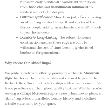
rug seamlessly blends with various interior styles –
from
Boho chic
and
Scandinavian minimalist
to
modern and eclectic designs.
Cultural Significance:
More than just a floor covering,
an Akhnif rug carries the spirit and stories of the
Berber people, adding an authentic and soulful touch
to your home decor.
Durable & Long-Lasting:
The robust flatweave
construction ensures these rugs are built to
withstand the test of time, becoming cherished
heirlooms for generations.
Why Choose Our Akhnif Rugs?
We pride ourselves on offering genuinely authentic
Moroccan
rugs
that honor the craftsmanship and cultural legacy of the
Berber tribes. Our direct relationships with weavers ensure fair
trade practices and the highest quality textiles. Whether you’re
seeking a
vintage Moroccan rug
or a newly handwoven piece, an
Akhnif rug offers unparalleled beauty, history, and a distinct
artistic statement for your space.