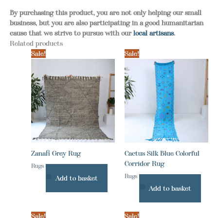
By purchasing this product, you are not only helping our small
business, but you are also participating in a good humanitarian
cause that we strive to pursue with our
local artisans
.
Related products
Sale!
Sale!
Zanafi Grey Rug
Cactus Silk Blue Colorful
Corridor Rug
Rugs
Rugs
Add to basket
Add to basket
Sale!
Sale!