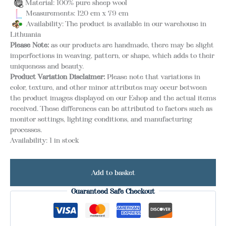
Material: 100% pure sheep wool
Measurements: 120 cm x 79 cm
Availability: The product is available in our warehouse in
Lithuania
Please Note:
as our products are handmade, there may be slight
imperfections in weaving, pattern, or shape, which adds to their
uniqueness and beauty.
Product Variation Disclaimer:
Please note that variations in
color, texture, and other minor attributes may occur between
the product images displayed on our Eshop and the actual items
received. These differences can be attributed to factors such as
monitor settings, lighting conditions, and manufacturing
processes.
Availability:
1 in stock
Add to basket
Guaranteed Safe Checkout