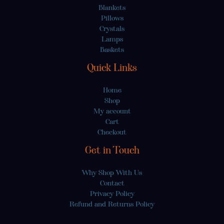
Blankets
Pillows
Crystals
Lamps
Baskets
Quick Links
Home
Shop
My account
Cart
Checkout
Get in Touch
Why Shop With Us
Contact
Privacy Policy
Refund and Returns Policy