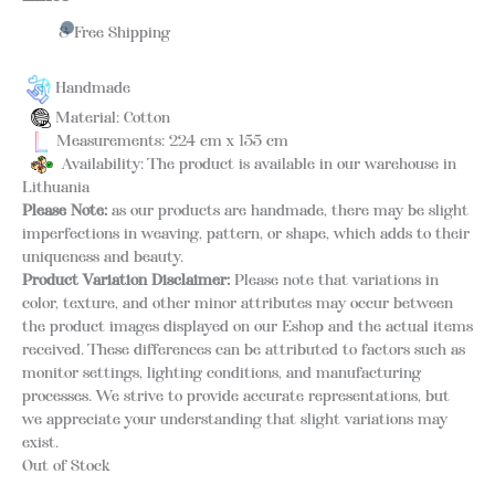
& Free Shipping
Handmade
Material: Cotton
Measurements: 224 cm x 155 cm
Availability: The product is available in our warehouse in
Lithuania
Please Note:
as our products are handmade, there may be slight
imperfections in weaving, pattern, or shape, which adds to their
uniqueness and beauty.
Product Variation Disclaimer:
Please note that variations in
color, texture, and other minor attributes may occur between
the product images displayed on our Eshop and the actual items
received. These differences can be attributed to factors such as
monitor settings, lighting conditions, and manufacturing
processes. We strive to provide accurate representations, but
we appreciate your understanding that slight variations may
exist.
Out of Stock