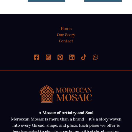
Home
Our Story
Contact
A Mosaic of Artistry and Soul
Moroccan Mosaic is more than a brand — it’s a story woven
into every thread, shape, and glaze. Each piece we offer is
hand-selected to elevate your home with style, character,