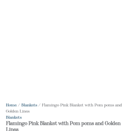
Home
/
Blankets
/ Flamingo Pink Blanket with Pom poms and
Golden Lines
Blankets
Flamingo Pink Blanket with Pom poms and Golden
Lines