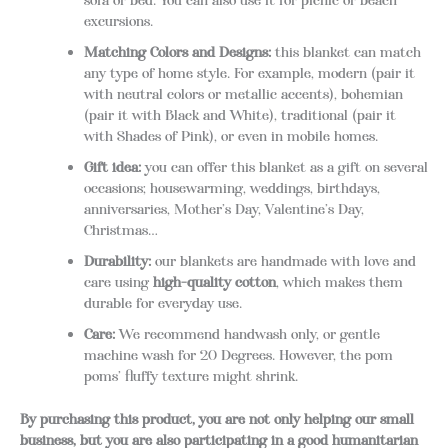
sofa or bed. You can also use it for picnic or beach
excursions.
Matching Colors and Designs:
this blanket can match
any type of home style. For example, modern (pair it
with neutral colors or metallic accents), bohemian
(pair it with Black and White), traditional (pair it
with Shades of Pink), or even in mobile homes.
Gift idea:
you can offer this blanket as a gift on several
occasions; housewarming, weddings, birthdays,
anniversaries, Mother’s Day, Valentine’s Day,
Christmas…
Durability:
our blankets are handmade with love and
care using
high-quality cotton
, which makes them
durable for everyday use.
Care:
We recommend handwash only, or gentle
machine wash for 20 Degrees. However, the pom
poms’ fluffy texture might shrink.
By purchasing this product, you are not only helping our small
business, but you are also participating in a good humanitarian