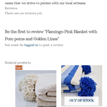
cause that we strive to pursue with our local artisans.
Reviews
There are no reviews yet.
Be the first to review “Flamingo Pink Blanket with
Pom poms and Golden Lines”
You must be
logged in
to post a review.
Related products
Sale!
OUT OF STOCK