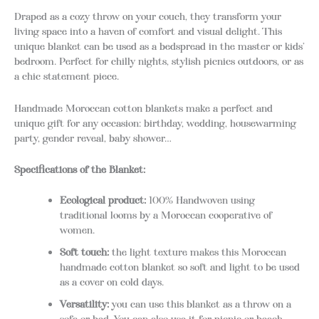
Draped as a cozy throw on your couch, they transform your
living space into a haven of comfort and visual delight. This
unique blanket can be used as a bedspread in the master or kids’
bedroom. Perfect for chilly nights, stylish picnics outdoors, or as
a chic statement piece.
Handmade Moroccan cotton blankets make a perfect and
unique gift for any occasion: birthday, wedding, housewarming
party, gender reveal, baby shower…
Specifications of the Blanket:
Ecological product:
100% Handwoven using
traditional looms by a Moroccan cooperative of
women.
Soft touch:
the light texture makes this Moroccan
handmade cotton blanket so soft and light to be used
as a cover on cold days.
Versatility:
you can use this blanket as a throw on a