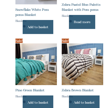
Zebra Pastel Blue Palette
Snowflake White Pom
Blanket with Pom poms
poms Blanket
Blankets
Blankets
Read more
Add to basket
Sale!
Sale!
Pine Green Blanket
Zebra Brown Blanket
Blankets
Blankets
Add to basket
Add to basket