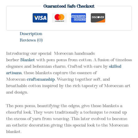
Guaranteed Safe Checkout
Description
Reviews (0)
Introducing our special Moroccan handmade
berber
Blanket
with pom poms from cotton. A fusion of timeless
elegance and bohemian charm. Crafted with care by
skilled
artisans
, these blankets capture the essence of
Moroccan
craftsmanship
. Weaving together soft, and
breathable cotton inspired by the rich tapestry of Moroccan art
and design.
The pom poms, beautifying the edges, give these blankets a
cheerful look. They were traditionally a technique to round up
the excess of yarn from weaving. This later evolved to become
an esthetic decoration giving this special look to the Moroccan
blanket.