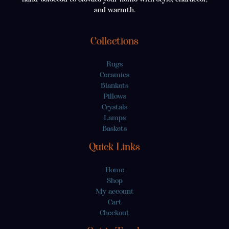
and warmth.
Collections
Rugs
Ceramics
Blankets
Pillows
Crystals
Lamps
Baskets
Quick Links
Home
Shop
My account
Cart
Checkout