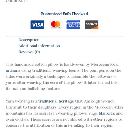
Out of Stock
Guaranteed Safe Checkout
Description
Additional information
Reviews (0)
This handmade cotton pillow is handwoven by Moroccan
local
artisans
using traditional weaving looms. The pom poms on the
sides were originally a technique to assemble the leftovers of
yarns after weaving the core of the pillow. It later turned into
its main embellishing feature.
Yarn weaving is a
traditional heritage
that Amazigh women
transmit to their daughters. Every region in the Moroccan Atlas
mountains has its secrets in weaving pillows, rugs,
blankets
, and
even clothes. These secrets are not shared with other regions to
conserve the attribution of this art-making to their region.