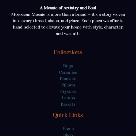
A Mosaic of Artistry and Soul
Moroccan Mosaic is more than a brand — it’s a story woven
into every thread, shape, and glaze. Each piece we offer is
hand-selected to elevate your home with style, character,
and warmth.
Collections
Rugs
Ceramics
Blankets
Pillows
Crystals
Lamps
Baskets
Quick Links
Home
Shop