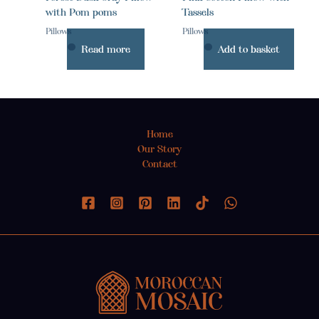
with Pom poms
Tassels
Pillows
Pillows
Read more
Add to basket
Home
Our Story
Contact