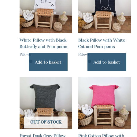
White Pillow with Black
Black Pillow with White
Butterfly and Pom poms
Cat and Pom poms
Pillows
Pillows
Add to basket
Add to basket
OUT OF STOCK
Forest Dusk Gray Pillow
Pink Cotton Pillow with