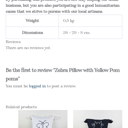
business, but you are also participating in a good humanitarian
cause that we strive to pursue with our local artisans.
Weight
0,5 kg
Dimensions
38 × 29 × 8 cm
Reviews
There are no reviews yet.
Be the first to review “Zebra Pillow with Yellow Pom
poms”
You must be
logged in
to post a review.
Related products