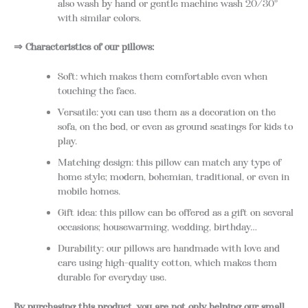
also wash by hand or gentle machine wash 20/30°
with similar colors.
⇒ Characteristics of our pillows:
Soft: which makes them comfortable even when
touching the face.
Versatile: you can use them as a decoration on the
sofa, on the bed, or even as ground seatings for kids to
play.
Matching design: this pillow can match any type of
home style; modern, bohemian, traditional, or even in
mobile homes.
Gift idea: this pillow can be offered as a gift on several
occasions; housewarming, wedding, birthday…
Durability: our pillows are handmade with love and
care using high-quality cotton, which makes them
durable for everyday use.
By purchasing this product, you are not only helping our small