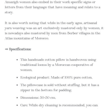
Amazigh women also embed in their work specific signs or
letters from their language that have meaning and relate to a
story.
It is also worth noting that while in the early ages, artisanal
yarn weaving was an art exclusively mastered only by women, it
is nowadays also mastered by men from Berber villages in the
Atlas mountains of Morocco.
⇒ Specifications:
This handmade cotton pillow is handwoven using
traditional looms by a Moroccan cooperative of
women,
Ecological product: Made of 100% pure cotton,
The pillowcase is sold without stuffing, but it has a
zipper in the bottom for padding,
Dimensions: 50×50 cm,
Care: While dry cleaning is recommended, you can