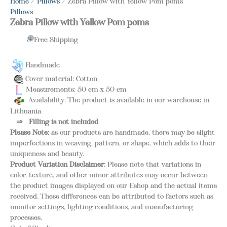
Home
/
Pillows
/ Zebra Pillow with Yellow Pom poms
Pillows
Zebra Pillow with Yellow Pom poms
& Free Shipping
Handmade
Cover material: Cotton
Measurements: 50 cm x 50 cm
Availability: The product is available in our warehouse in
Lithuania
⇒
Filling is not included
Please Note:
as our products are handmade, there may be slight
imperfections in weaving, pattern, or shape, which adds to their
uniqueness and beauty.
Product Variation Disclaimer:
Please note that variations in
color, texture, and other minor attributes may occur between
the product images displayed on our Eshop and the actual items
received. These differences can be attributed to factors such as
monitor settings, lighting conditions, and manufacturing
processes.