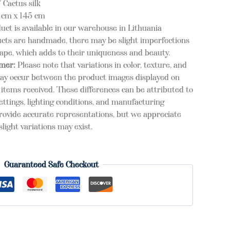
 Cactus silk
cm x 145 cm
uct is available in our warehouse in Lithuania
cts are handmade, there may be slight imperfections
hape, which adds to their uniqueness and beauty.
imer:
Please note that variations in color, texture, and
ay occur between the product images displayed on
items received. These differences can be attributed to
ettings, lighting conditions, and manufacturing
provide accurate representations, but we appreciate
light variations may exist.
Guaranteed Safe Checkout