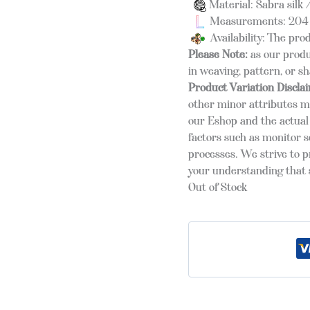
Material: Sabra silk /
Measurements: 204 
Availability: The prod
Please Note:
as our produ
in weaving, pattern, or s
Product Variation Discla
other minor attributes m
our Eshop and the actual 
factors such as monitor s
processes. We strive to 
your understanding that s
Out of Stock