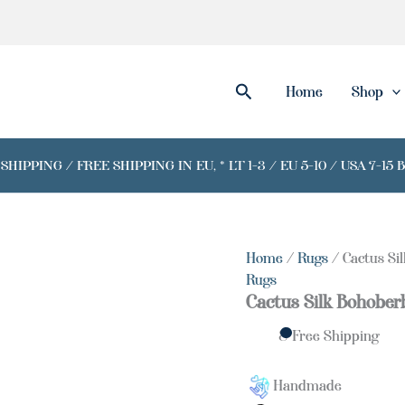
Search
Home
Shop
IPPING / FREE SHIPPING IN EU, * LT 1-3 / EU 5-10 / USA 7-15 
Home
/
Rugs
/ Cactus Si
Rugs
Cactus Silk Bohober
& Free Shipping
Handmade