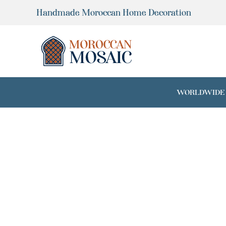
Skip
Handmade Moroccan Home Decoration
to
content
WORLDWIDE SH