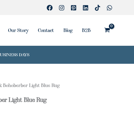
Our Story
Contact
Blog
B2B
BUSINESS DAYS
lk Bohoberber Light Blue Rug
ber Light Blue Rug