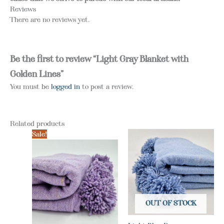
Reviews
There are no reviews yet.
Be the first to review “Light Gray Blanket with
Golden Lines”
You must be
logged in
to post a review.
Related products
Sale!
OUT OF STOCK