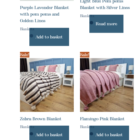
Light Blue Pom poms
Purple Lavender Blanket
Blanket with Silver Lines
with pom poms and
Blankets
Golden Lines
Read more
Blankets
Add to basket
Sale!
Sale!
Zebra Brown Blanket
Flamingo Pink Blanket
Blankets
Blankets
Add to basket
Add to basket