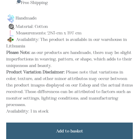
& Free Shipping
Handmade
Material: Cotton
Measurements: 285 cm x 197 cm
Availability: The product is available in our warehouse in
Lithuania
Please Note:
as our products are handmade, there may be slight
imperfections in weaving, pattern, or shape, which adds to their
uniqueness and beauty.
Product Variation Disclaimer:
Please note that variations in
color, texture, and other minor attributes may occur between
the product images displayed on our Eshop and the actual items
received. These differences can be attributed to factors such as
monitor settings, lighting conditions, and manufacturing
processes.
Availability:
1 in stock
Add to basket