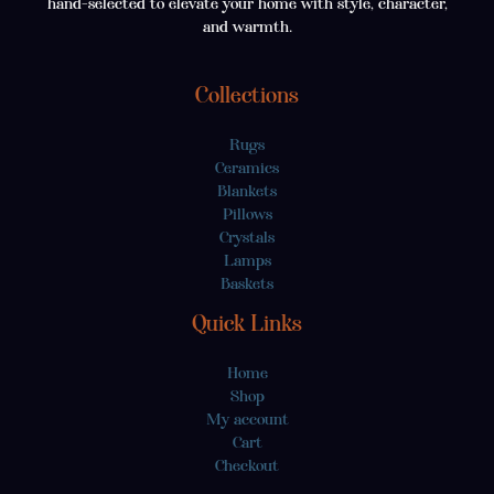
hand-selected to elevate your home with style, character,
and warmth.
Collections
Rugs
Ceramics
Blankets
Pillows
Crystals
Lamps
Baskets
Quick Links
Home
Shop
My account
Cart
Checkout