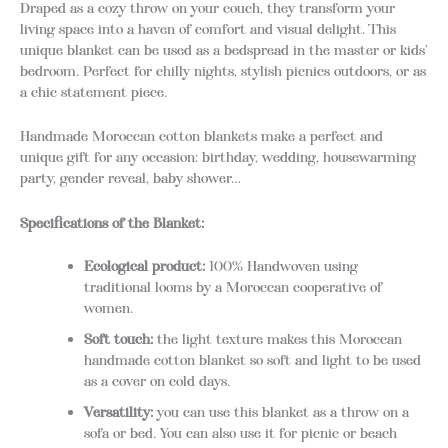
Draped as a cozy throw on your couch, they transform your
living space into a haven of comfort and visual delight. This
unique blanket can be used as a bedspread in the master or kids’
bedroom. Perfect for chilly nights, stylish picnics outdoors, or as
a chic statement piece.
Handmade Moroccan cotton blankets make a perfect and
unique gift for any occasion: birthday, wedding, housewarming
party, gender reveal, baby shower…
Specifications of the Blanket:
Ecological product:
100% Handwoven using
traditional looms by a Moroccan cooperative of
women.
Soft touch:
the light texture makes this Moroccan
handmade cotton blanket so soft and light to be used
as a cover on cold days.
Versatility:
you can use this blanket as a throw on a
sofa or bed. You can also use it for picnic or beach