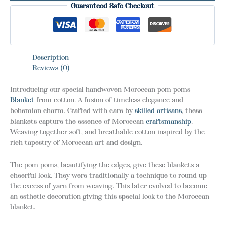
Guaranteed Safe Checkout
Description
Reviews (0)
Introducing our special handwoven Moroccan pom poms
Blanket
from cotton. A fusion of timeless elegance and
bohemian charm. Crafted with care by
skilled artisans
, these
blankets capture the essence of Moroccan
craftsmanship
.
Weaving together soft, and breathable cotton inspired by the
rich tapestry of Moroccan art and design.
The pom poms, beautifying the edges, give these blankets a
cheerful look. They were traditionally a technique to round up
the excess of yarn from weaving. This later evolved to become
an esthetic decoration giving this special look to the Moroccan
blanket.