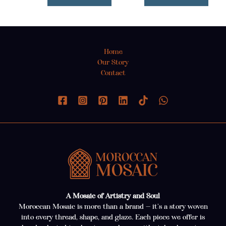
Home
Our Story
Contact
A Mosaic of Artistry and Soul
Moroccan Mosaic is more than a brand — it’s a story woven
into every thread, shape, and glaze. Each piece we offer is