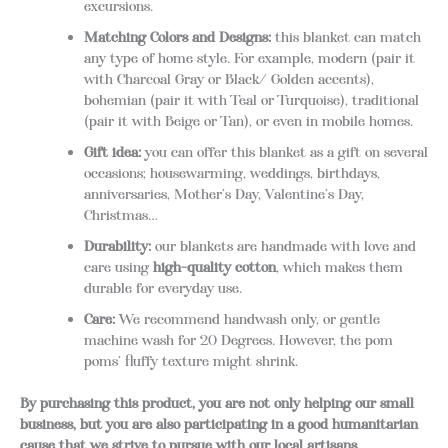
excursions.
Matching Colors and Designs:
this blanket can match
any type of home style. For example, modern (pair it
with Charcoal Gray or Black/ Golden accents),
bohemian (pair it with Teal or Turquoise), traditional
(pair it with Beige or Tan), or even in mobile homes.
Gift idea:
you can offer this blanket as a gift on several
occasions; housewarming, weddings, birthdays,
anniversaries, Mother’s Day, Valentine’s Day,
Christmas…
Durability:
our blankets are handmade with love and
care using
high-quality cotton
, which makes them
durable for everyday use.
Care:
We recommend handwash only, or gentle
machine wash for 20 Degrees. However, the pom
poms’ fluffy texture might shrink.
By purchasing this product, you are not only helping our small
business, but you are also participating in a good humanitarian
cause that we strive to pursue with our local artisans.