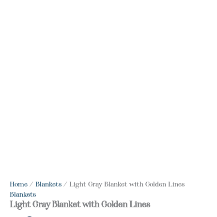
Home
/
Blankets
/ Light Gray Blanket with Golden Lines
Blankets
Light Gray Blanket with Golden Lines