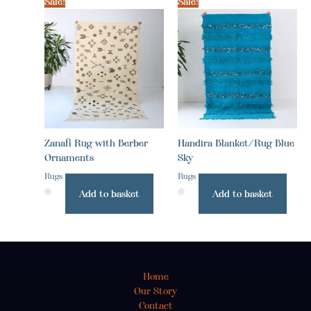
Sale!
Sale!
Zanafi Rug with Berber
Handira Blanket/Rug Blue
Ornaments
Sky
Rugs
Rugs
Add to basket
Add to basket
Home
Our Story
Contact