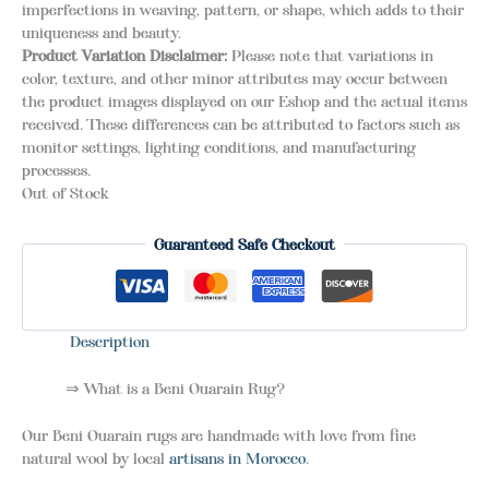
imperfections in weaving, pattern, or shape, which adds to their
uniqueness and beauty.
Product Variation Disclaimer:
Please note that variations in
color, texture, and other minor attributes may occur between
the product images displayed on our Eshop and the actual items
received. These differences can be attributed to factors such as
monitor settings, lighting conditions, and manufacturing
processes.
Out of Stock
Guaranteed Safe Checkout
Description
⇒ What is a Beni Ouarain Rug?
Our Beni Ouarain rugs are handmade with love from fine
natural wool by local
artisans in Morocco
.