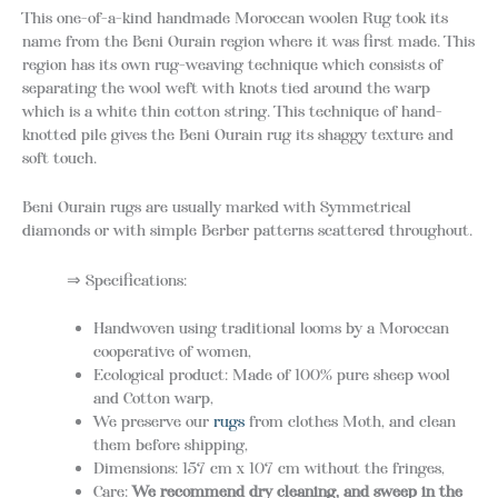
This one-of-a-kind handmade Moroccan woolen Rug took its
name from the Beni Ourain region where it was first made. This
region has its own rug-weaving technique which consists of
separating the wool weft with knots tied around the warp
which is a white thin cotton string. This technique of hand-
knotted pile gives the Beni Ourain rug its shaggy texture and
soft touch.
Beni Ourain rugs are usually marked with Symmetrical
diamonds or with simple Berber patterns scattered throughout.
⇒ Specifications:
Handwoven using traditional looms by a Moroccan
cooperative of women,
Ecological product: Made of 100% pure sheep wool
and Cotton warp,
We preserve our
rugs
from clothes Moth, and clean
them before shipping,
Dimensions: 157 cm x 107 cm without the fringes,
Care:
We recommend d
ry cleaning, and sweep in the