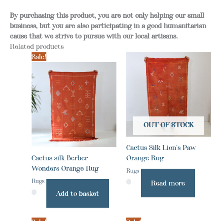
By purchasing this product, you are not only helping our small
business, but you are also participating in a good humanitarian
cause that we strive to pursue with our local artisans.
Related products
Sale!
OUT OF STOCK
Cactus Silk Lion’s Paw
Cactus silk Berber
Orange Rug
Wonders Orange Rug
Rugs
Rugs
Read more
Add to basket