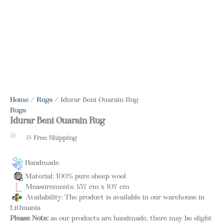
Home
/
Rugs
/ Idurar Beni Ouarain Rug
Rugs
Idurar Beni Ouarain Rug
& Free Shipping
Handmade
Material: 100% pure sheep wool
Measurements: 157 cm x 107 cm
Availability: The product is available in our warehouse in
Lithuania
Please Note:
as our products are handmade, there may be slight