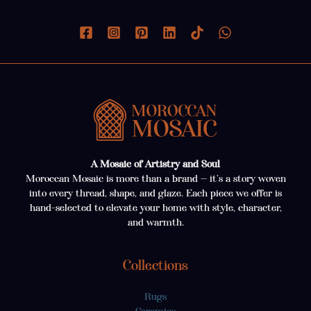
A Mosaic of Artistry and Soul
Moroccan Mosaic is more than a brand — it’s a story woven
into every thread, shape, and glaze. Each piece we offer is
hand-selected to elevate your home with style, character,
and warmth.
Collections
Rugs
Ceramics