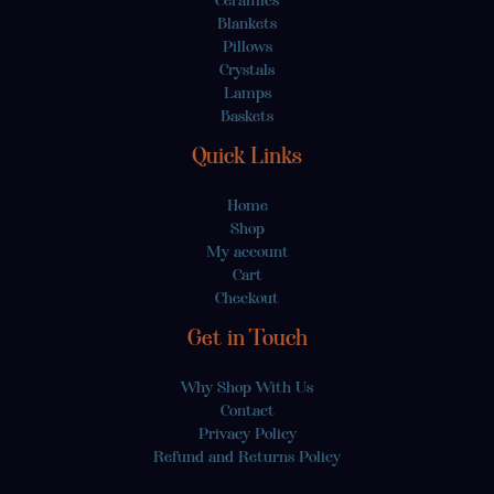
Blankets
Pillows
Crystals
Lamps
Baskets
Quick Links
Home
Shop
My account
Cart
Checkout
Get in Touch
Why Shop With Us
Contact
Privacy Policy
Refund and Returns Policy