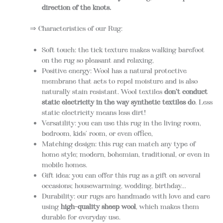
direction of the knots.
⇒ Characteristics of our Rug:
Soft touch: the tick texture makes walking barefoot
on the rug so pleasant and relaxing,
Positive energy: Wool has a natural protective
membrane that acts to repel moisture and is also
naturally stain resistant. Wool textiles
don’t conduct
static electricity in the way synthetic textiles do
. Less
static electricity means less dirt!
Versatility: you can use this rug in the living room,
bedroom, kids’ room, or even office,
Matching design: this rug can match any type of
home style; modern, bohemian, traditional, or even in
mobile homes.
Gift idea: you can offer this rug as a gift on several
occasions; housewarming, wedding, birthday…
Durability: our rugs are handmade with love and care
using
high-quality sheep wool
, which makes them
durable for everyday use.