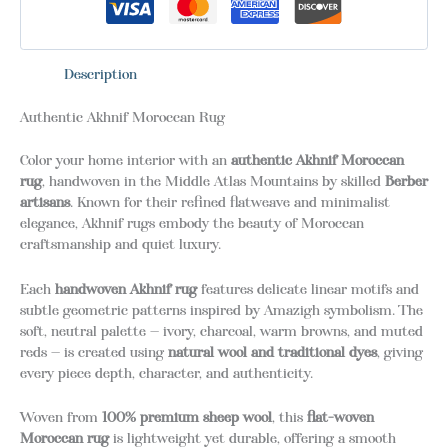
Description
Authentic Akhnif Moroccan Rug
Color your home interior with an
authentic Akhnif Moroccan
rug
, handwoven in the Middle Atlas Mountains by skilled
Berber
artisans
. Known for their refined flatweave and minimalist
elegance, Akhnif rugs embody the beauty of Moroccan
craftsmanship and quiet luxury.
Each
handwoven Akhnif rug
features delicate linear motifs and
subtle geometric patterns inspired by Amazigh symbolism. The
soft, neutral palette — ivory, charcoal, warm browns, and muted
reds — is created using
natural wool and traditional dyes
, giving
every piece depth, character, and authenticity.
Woven from
100% premium sheep wool
, this
flat-woven
Moroccan rug
is lightweight yet durable, offering a smooth