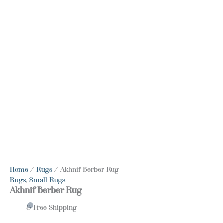
Home
/
Rugs
/ Akhnif Berber Rug
Rugs
,
Small Rugs
Akhnif Berber Rug
& Free Shipping