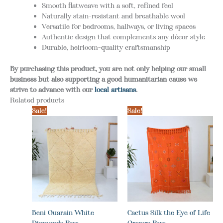
Smooth flatweave with a soft, refined feel
Naturally stain-resistant and breathable wool
Versatile for bedrooms, hallways, or living spaces
Authentic design that complements any décor style
Durable, heirloom-quality craftsmanship
By purchasing this product, you are not only helping our small
business but also supporting a good humanitarian cause we
strive to advance with our
local artisans
.
Related products
Sale!
Sale!
Beni Ouarain White
Cactus Silk the Eye of Life
Diamonds Rug
Orange Rug