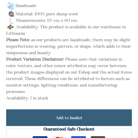
Handmade
Material: 100% pure sheep wool
Measurements: 97 cm x 60 cm
Availability: The product is available in our warehouse in
Lithuania
Please Note:
as our products are handmade, there may be slight
imperfections in weaving, pattern, or shape, which adds to their
uniqueness and beauty.
Product Variation Disclaimer:
Please note that variations in
color, texture, and other minor attributes may occur between
the product images displayed on our Eshop and the actual items
received. These differences can be attributed to factors such as
monitor settings, lighting conditions, and manufacturing
processes.
Availability:
1 in stock
Add to basket
Guaranteed Safe Checkout