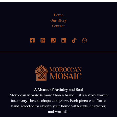
Home
Our Story
Contact
A Mosaic of Artistry and Soul
Moroccan Mosaic is more than a brand — it’s a story woven
into every thread, shape, and glaze. Each piece we offer is
hand-selected to elevate your home with style, character,
and warmth.