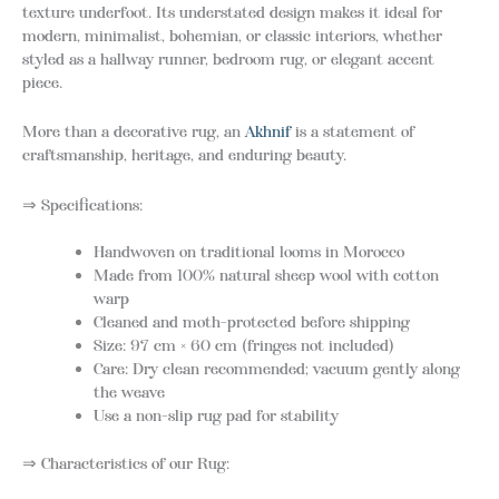
texture underfoot. Its understated design makes it ideal for
modern, minimalist, bohemian, or classic interiors, whether
styled as a hallway runner, bedroom rug, or elegant accent
piece.
More than a decorative rug, an
Akhnif
is a statement of
craftsmanship, heritage, and enduring beauty.
⇒ Specifications:
Handwoven on traditional looms in Morocco
Made from 100% natural sheep wool with cotton
warp
Cleaned and moth-protected before shipping
Size: 97 cm × 60 cm (fringes not included)
Care: Dry clean recommended; vacuum gently along
the weave
Use a non-slip rug pad for stability
⇒ Characteristics of our Rug: