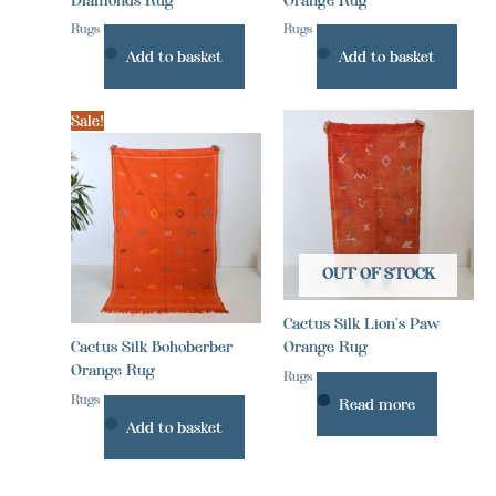
Rugs
Rugs
Add to basket
Add to basket
Sale!
OUT OF STOCK
Cactus Silk Lion’s Paw
Cactus Silk Bohoberber
Orange Rug
Orange Rug
Rugs
Rugs
Read more
Add to basket