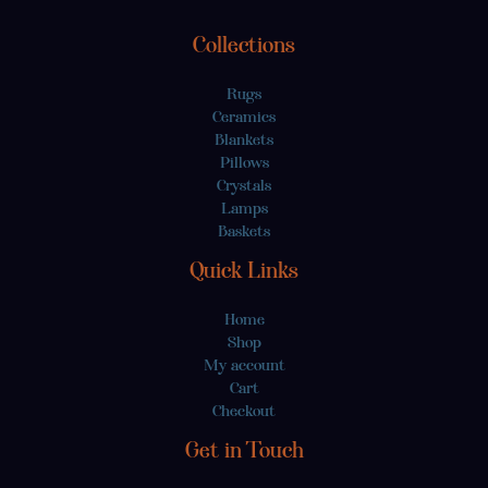
Collections
Rugs
Ceramics
Blankets
Pillows
Crystals
Lamps
Baskets
Quick Links
Home
Shop
My account
Cart
Checkout
Get in Touch