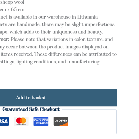
 sheep wool
cm x 65 cm
uct is available in our warehouse in Lithuania
cts are handmade, there may be slight imperfections
hape, which adds to their uniqueness and beauty.
imer:
Please note that variations in color, texture, and
ay occur between the product images displayed on
items received. These differences can be attributed to
ettings, lighting conditions, and manufacturing
Add to basket
Guaranteed Safe Checkout