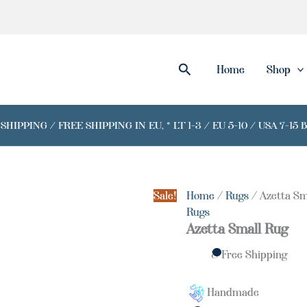
Azetta
Small
Rug
quantity
Search
Home
Shop
IPPING / FREE SHIPPING IN EU, * LT 1-3 / EU 5-10 / USA 7-15 
Sale!
Home
/
Rugs
/ Azetta Sm
Rugs
Azetta Small Rug
& Free Shipping
Handmade