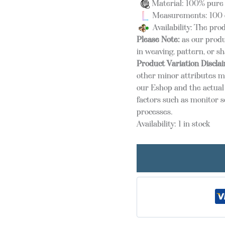
Material: 100% pure
Measurements: 100 
Availability: The prod
Please Note:
as our produ
in weaving, pattern, or s
Product Variation Discla
other minor attributes m
our Eshop and the actual 
factors such as monitor s
processes.
Availability:
1 in stock