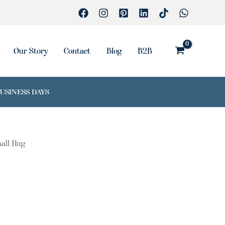
Our Story
Contact
Blog
B2B
BUSINESS DAYS
all Rug