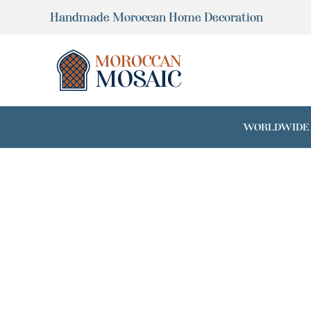
Skip
Handmade Moroccan Home Decoration
to
content
WORLDWIDE SH