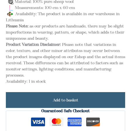
Material: 100% pure sheep wool
Measurements: 100 cm x 60 cm
Availability: The product is available in our warehouse in
Lithuania
Please Note:
as our products are handmade, there may be slight
imperfections in weaving, pattern, or shape, which adds to their
uniqueness and beauty.
Product Variation Disclaimer:
Please note that variations in
color, texture, and other minor attributes may occur between
the product images displayed on our Eshop and the actual items
received. These differences can be attributed to factors such as
monitor settings, lighting conditions, and manufacturing
processes.
Availability:
1 in stock
Add to basket
Guaranteed Safe Checkout