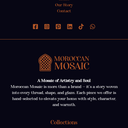
Our Story
Contact
A Mosaic of Artistry and Soul
Moroccan Mosaic is more than a brand — it’s a story woven
into every thread, shape, and glaze. Each piece we offer is
hand-selected to elevate your home with style, character,
and warmth.
Collections