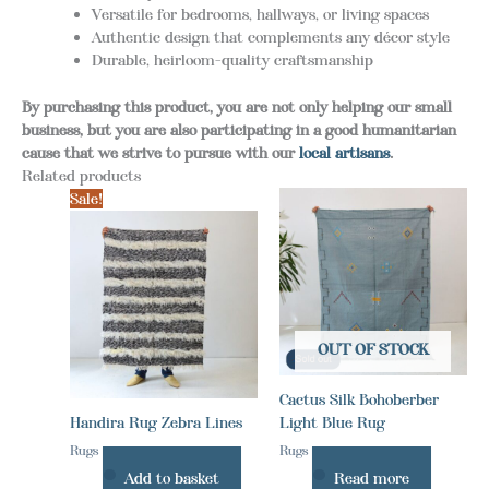
Versatile for bedrooms, hallways, or living spaces
Authentic design that complements any décor style
Durable, heirloom-quality craftsmanship
By purchasing this product, you are not only helping our small
business, but you are also participating in a good humanitarian
cause that we strive to pursue with our
local artisans
.
Related products
Sale!
OUT OF STOCK
Cactus Silk Bohoberber
Handira Rug Zebra Lines
Light Blue Rug
Rugs
Rugs
Add to basket
Read more