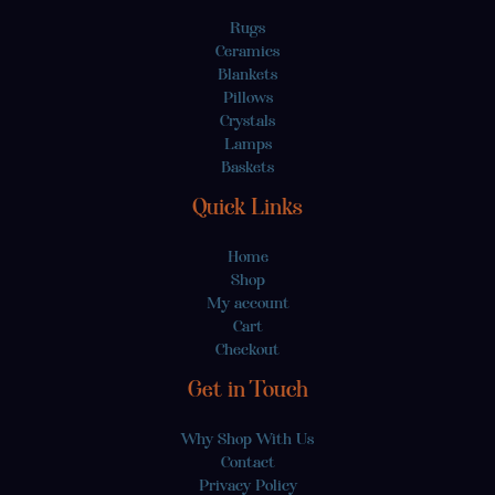
Rugs
Ceramics
Blankets
Pillows
Crystals
Lamps
Baskets
Quick Links
Home
Shop
My account
Cart
Checkout
Get in Touch
Why Shop With Us
Contact
Privacy Policy