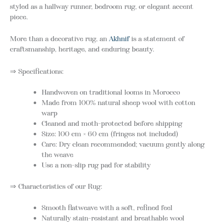
styled as a hallway runner, bedroom rug, or elegant accent
piece.
More than a decorative rug, an
Akhnif
is a statement of
craftsmanship, heritage, and enduring beauty.
⇒ Specifications:
Handwoven on traditional looms in Morocco
Made from 100% natural sheep wool with cotton
warp
Cleaned and moth-protected before shipping
Size: 100 cm × 60 cm (fringes not included)
Care: Dry clean recommended; vacuum gently along
the weave
Use a non-slip rug pad for stability
⇒ Characteristics of our Rug:
Smooth flatweave with a soft, refined feel
Naturally stain-resistant and breathable wool