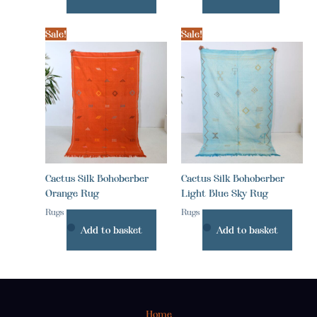
Sale!
Sale!
Cactus Silk Bohoberber
Cactus Silk Bohoberber
Orange Rug
Light Blue Sky Rug
Rugs
Rugs
Add to basket
Add to basket
Home