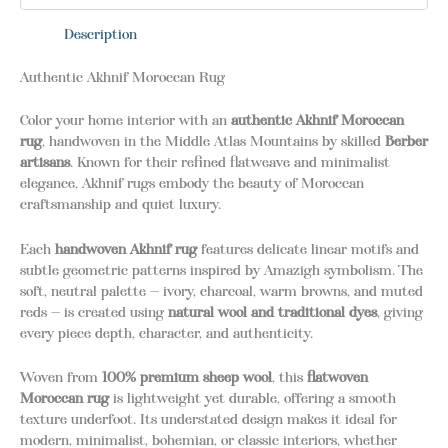
Description
Authentic Akhnif Moroccan Rug
Color your home interior with an
authentic Akhnif Moroccan
rug
, handwoven in the Middle Atlas Mountains by skilled
Berber
artisans
. Known for their refined flatweave and minimalist
elegance, Akhnif rugs embody the beauty of Moroccan
craftsmanship and quiet luxury.
Each
handwoven Akhnif rug
features delicate linear motifs and
subtle geometric patterns inspired by Amazigh symbolism. The
soft, neutral palette — ivory, charcoal, warm browns, and muted
reds — is created using
natural wool and traditional dyes
, giving
every piece depth, character, and authenticity.
Woven from
100% premium sheep wool
, this
flatwoven
Moroccan rug
is lightweight yet durable, offering a smooth
texture underfoot. Its understated design makes it ideal for
modern, minimalist, bohemian, or classic interiors, whether