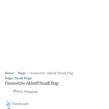
Home
/
Rugs
/ Geometric Akhnif Small Rug
Rugs
,
Small Rugs
Geometric Akhnif Small Rug
& Free Shipping
Handmade