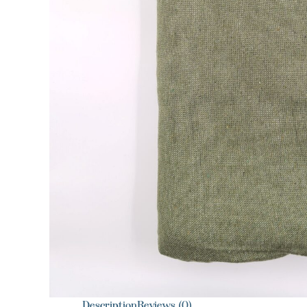
Description
Reviews (0)