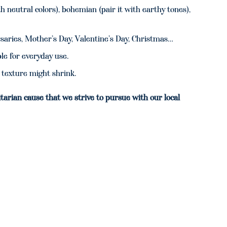
 neutral colors), bohemian (pair it with earthy tones),
rsaries, Mother’s Day, Valentine’s Day, Christmas…
e for everyday use.
texture might shrink.
tarian cause that we strive to pursue with our local