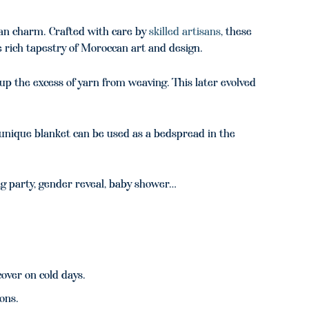
an charm. Crafted with care by
skilled artisans
, these
e rich tapestry of Moroccan art and design.
up the excess of yarn from weaving. This later evolved
s unique blanket can be used as a bedspread in the
g party, gender reveal, baby shower…
over on cold days.
ions.