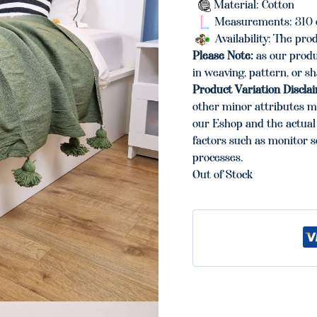
Material: Cotton
Measurements: 310 
Availability: The prod
Please Note:
as our produ
in weaving, pattern, or s
Product Variation Discla
other minor attributes m
our Eshop and the actual 
factors such as monitor s
processes.
Out of Stock