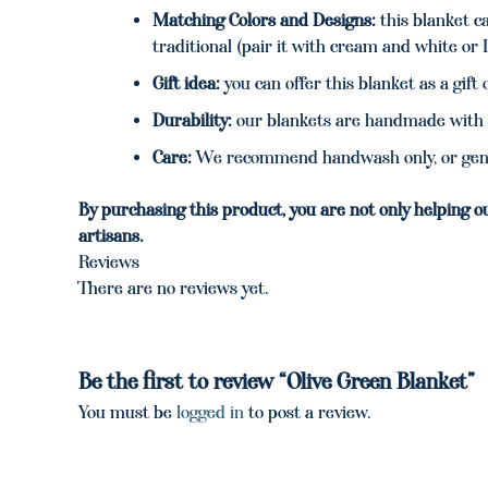
Matching Colors and Designs:
this blanket ca
traditional (pair it with cream and white or 
Gift idea:
you can offer this blanket as a gif
Durability:
our blankets are handmade with 
Care:
We recommend handwash only, or gentl
By purchasing this product, you are not only helping o
artisans.
Reviews
There are no reviews yet.
Be the first to review “Olive Green Blanket”
You must be
logged in
to post a review.