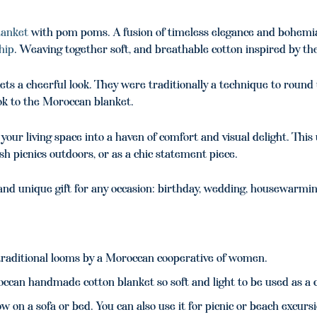
lanket
with pom poms. A fusion of timeless elegance and bohemi
hip
. Weaving together soft, and breathable cotton inspired by th
ts a cheerful look. They were traditionally a technique to round 
ook to the Moroccan blanket.
our living space into a haven of comfort and visual delight. Thi
ish picnics outdoors, or as a chic statement piece.
d unique gift for any occasion: birthday, wedding, housewarmin
aditional looms by a Moroccan cooperative of women.
ccan handmade cotton blanket so soft and light to be used as a c
w on a sofa or bed. You can also use it for picnic or beach excurs