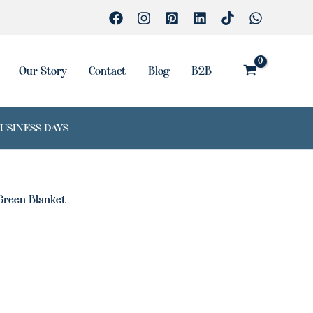
Our Story
Contact
Blog
B2B
BUSINESS DAYS
Green Blanket