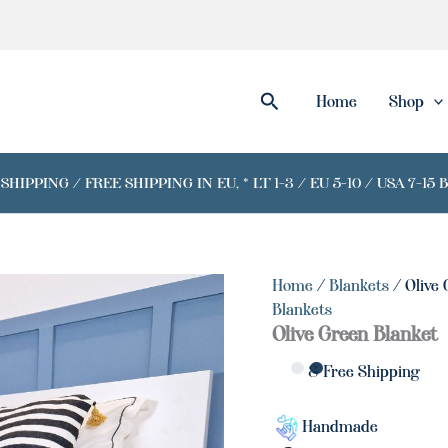
Search
Home
Shop
IPPING / FREE SHIPPING IN EU, * LT 1-3 / EU 5-10 / USA 7-15 
Home
/
Blankets
/ Olive 
Blankets
Olive Green Blanket
& Free Shipping
Handmade