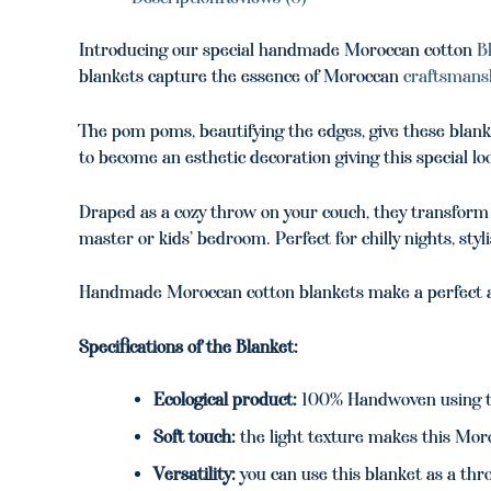
Introducing our special handmade Moroccan cotton
B
blankets capture the essence of Moroccan
craftsmans
The pom poms, beautifying the edges, give these blanke
to become an esthetic decoration giving this special l
Draped as a cozy throw on your couch, they transform y
master or kids’ bedroom. Perfect for chilly nights, styl
Handmade Moroccan cotton blankets make a perfect an
Specifications of the Blanket:
Ecological product:
100% Handwoven using tr
Soft touch:
the light texture makes this Moro
Versatility:
you can use this blanket as a thro