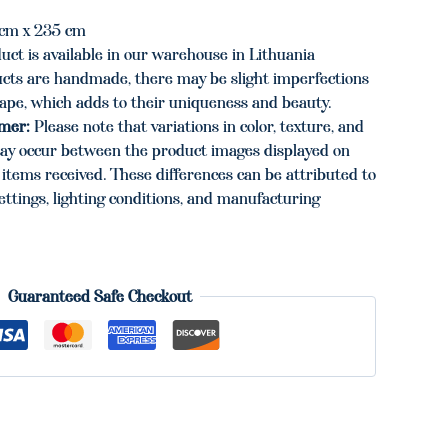
cm x 235 cm
uct is available in our warehouse in Lithuania
cts are handmade, there may be slight imperfections
hape, which adds to their uniqueness and beauty.
imer:
Please note that variations in color, texture, and
ay occur between the product images displayed on
items received. These differences can be attributed to
ettings, lighting conditions, and manufacturing
Guaranteed Safe Checkout