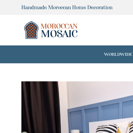
Skip
Handmade Moroccan Home Decoration
to
content
WORLDWIDE SH