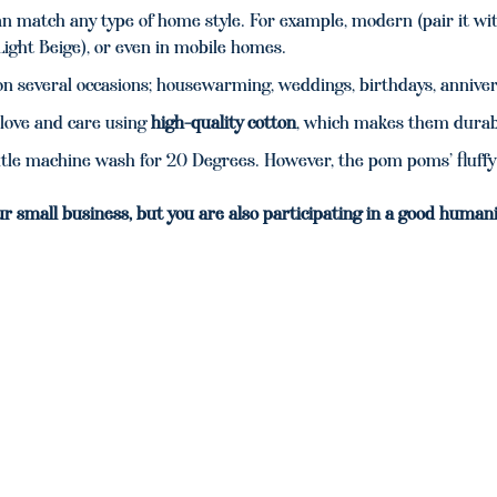
n match any type of home style. For example, modern (pair it with
Light Beige), or even in mobile homes.
t on several occasions; housewarming, weddings, birthdays, annive
love and care using
high-quality cotton
, which makes them durabl
e machine wash for 20 Degrees. However, the pom poms’ fluffy 
ur small business, but you are also participating in a good humani