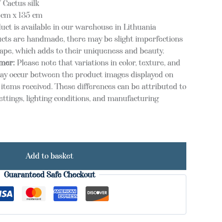
 Cactus silk
cm x 135 cm
uct is available in our warehouse in Lithuania
cts are handmade, there may be slight imperfections
hape, which adds to their uniqueness and beauty.
imer:
Please note that variations in color, texture, and
ay occur between the product images displayed on
items received. These differences can be attributed to
ettings, lighting conditions, and manufacturing
Add to basket
Guaranteed Safe Checkout