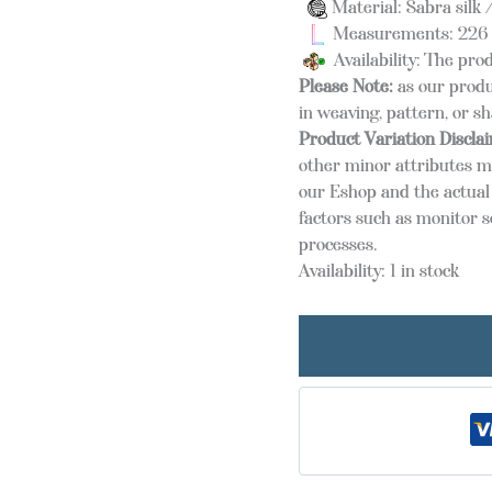
Material: Sabra silk /
Measurements: 226 
Availability: The prod
Please Note:
as our produ
in weaving, pattern, or s
Product Variation Discla
other minor attributes m
our Eshop and the actual 
factors such as monitor s
processes.
Availability:
1 in stock