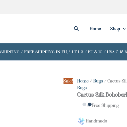
Cactus
Silk
Bohoberber
Orange
Rug
Search
Home
Shop
quantity
IPPING / FREE SHIPPING IN EU, * LT 1-3 / EU 5-10 / USA 7-15 
Sale!
Home
/
Rugs
/ Cactus Si
Rugs
Cactus Silk Bohober
& Free Shipping
Handmade