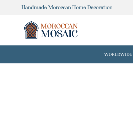
Skip
Handmade Moroccan Home Decoration
to
content
WORLDWIDE SH