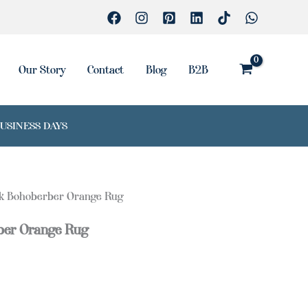
Rug
quantity
Our Story
Contact
Blog
B2B
BUSINESS DAYS
lk Bohoberber Orange Rug
ber Orange Rug