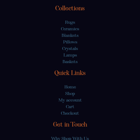
Collections
Rugs
Ceramics
Blankets
Pillows
Crystals
Lamps
Baskets
Quick Links
Home
Shop
My account
Cart
Checkout
Get in Touch
Why Shop With Us