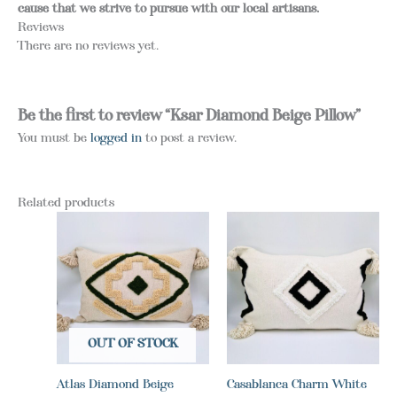
cause that we strive to pursue with our local artisans.
Reviews
There are no reviews yet.
Be the first to review “Ksar Diamond Beige Pillow”
You must be
logged in
to post a review.
Related products
OUT OF STOCK
Atlas Diamond Beige
Casablanca Charm White