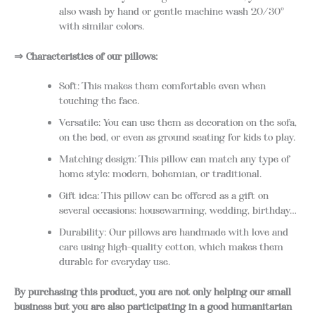
also wash by hand or gentle machine wash 20/30°
with similar colors.
⇒ Characteristics of our pillows:
Soft: This makes them comfortable even when
touching the face.
Versatile: You can use them as decoration on the sofa,
on the bed, or even as ground seating for kids to play.
Matching design: This pillow can match any type of
home style: modern, bohemian, or traditional.
Gift idea: This pillow can be offered as a gift on
several occasions: housewarming, wedding, birthday…
Durability: Our pillows are handmade with love and
care using high-quality cotton, which makes them
durable for everyday use.
By purchasing this product, you are not only helping our small
business but you are also participating in a good humanitarian