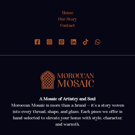
Home
Our Story
Contact
A Mosaic of Artistry and Soul
Moroccan Mosaic is more than a brand — it’s a story woven
into every thread, shape, and glaze. Each piece we offer is
hand-selected to elevate your home with style, character,
and warmth.