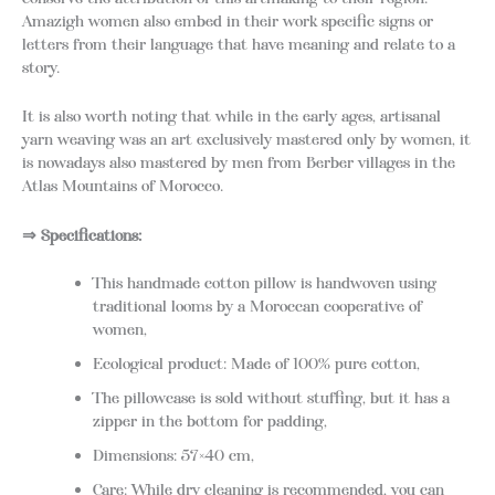
Amazigh women also embed in their work specific signs or
letters from their language that have meaning and relate to a
story.
It is also worth noting that while in the early ages, artisanal
yarn weaving was an art exclusively mastered only by women, it
is nowadays also mastered by men from Berber villages in the
Atlas Mountains of Morocco.
⇒ Specifications:
This handmade cotton pillow is handwoven using
traditional looms by a Moroccan cooperative of
women,
Ecological product: Made of 100% pure cotton,
The pillowcase is sold without stuffing, but it has a
zipper in the bottom for padding,
Dimensions: 57×40 cm,
Care: While dry cleaning is recommended, you can