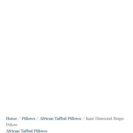
Home
/
Pillows
/
African Taffed Pillows
/ Ksar Diamond Beige
Pillow
African Taffed Pillows