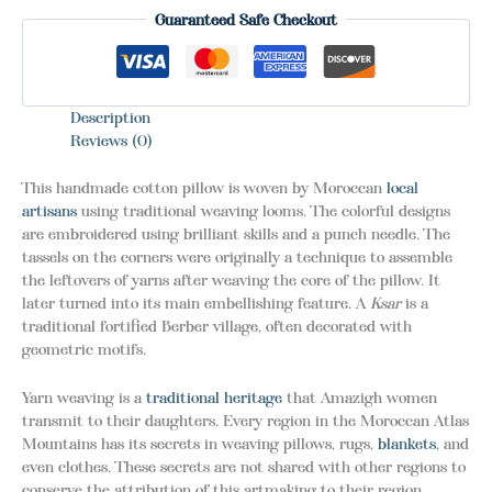
Guaranteed Safe Checkout
Description
Reviews (0)
This handmade cotton pillow is woven by Moroccan
local
artisans
using traditional weaving looms. The colorful designs
are embroidered using brilliant skills and a punch needle. The
tassels on the corners were originally a technique to assemble
the leftovers of yarns after weaving the core of the pillow. It
later turned into its main embellishing feature. A
Ksar
is a
traditional fortified Berber village, often decorated with
geometric motifs.
Yarn weaving is a
traditional heritage
that Amazigh women
transmit to their daughters. Every region in the Moroccan Atlas
Mountains has its secrets in weaving pillows, rugs,
blankets
, and
even clothes. These secrets are not shared with other regions to
conserve the attribution of this artmaking to their region.