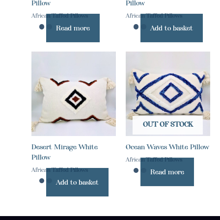
Pillow
Pillow
African Taffed Pillows
African Taffed Pillows
Read more
Add to basket
OUT OF STOCK
Desert Mirage White
Ocean Waves White Pillow
Pillow
African Taffed Pillows
African Taffed Pillows
Read more
Add to basket