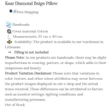
Ksar Diamond Beige Pillow
& Free Shipping
Handmade
Cover material: Cotton
Measurements: 57 cm x 40 cm
Availability: The product is available in our warehouse in
Lithuania
⇒
Filling is not included
Please Note:
As our products are handmade, there may be slight
imperfections in weaving, pattern, or shape, which adds to their
uniqueness and beauty.
Product Variation Disclaimer:
Please note that variations in
color, texture, and other minor attributes may occur between
the product images displayed on our e-shop and the actual
items received. These differences can be attributed to factors
such as monitor settings, lighting conditions, and
manufacturing processes.
Out of Stock