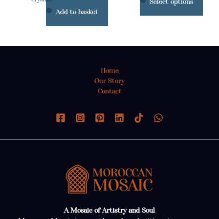
Select options
prod
Add to basket
page
Home
Our Story
Contact
A Mosaic of Artistry and Soul