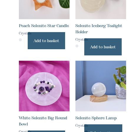
Peach Selenite Star Candle
Selenite Iceberg Tealight
Holder
Crystals
Crystals
Add to basket
Add to basket
This
prod
has
multi
varia
The
optio
may
be
White Selenite Big Round
Selenite Sphere Lamp
chos
Bowl
on
Crystals
the
Crystals