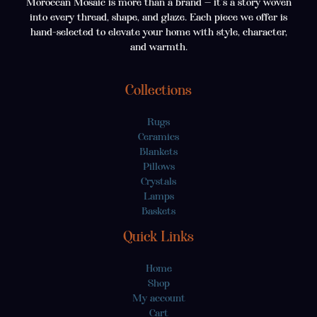
Moroccan Mosaic is more than a brand — it’s a story woven
into every thread, shape, and glaze. Each piece we offer is
hand-selected to elevate your home with style, character,
and warmth.
Collections
Rugs
Ceramics
Blankets
Pillows
Crystals
Lamps
Baskets
Quick Links
Home
Shop
My account
Cart