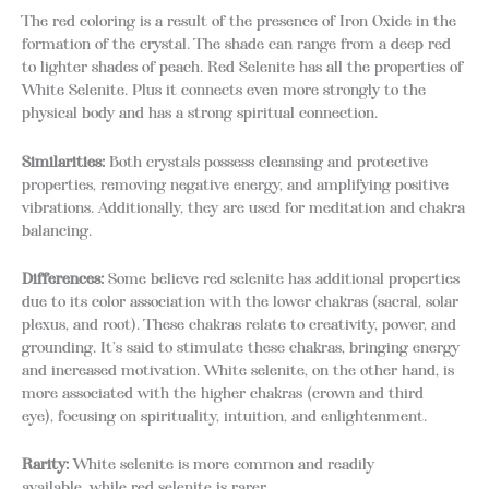
The red coloring is a result of the presence of Iron Oxide in the
formation of the crystal. The shade can range from a deep red
to lighter shades of peach. Red Selenite has all the properties of
White Selenite. Plus it connects even more strongly to the
physical body and has a strong spiritual connection.
Similarities:
Both crystals possess cleansing and protective
properties, removing negative energy, and amplifying positive
vibrations. Additionally, they are used for meditation and chakra
balancing.
Differences:
Some believe red selenite has additional properties
due to its color association with the lower chakras (sacral, solar
plexus, and root). These chakras relate to creativity, power, and
grounding. It’s said to stimulate these chakras, bringing energy
and increased motivation. White selenite, on the other hand, is
more associated with the higher chakras (crown and third
eye), focusing on spirituality, intuition, and enlightenment.
Rarity:
White selenite is more common and readily
available, while red selenite is rarer.