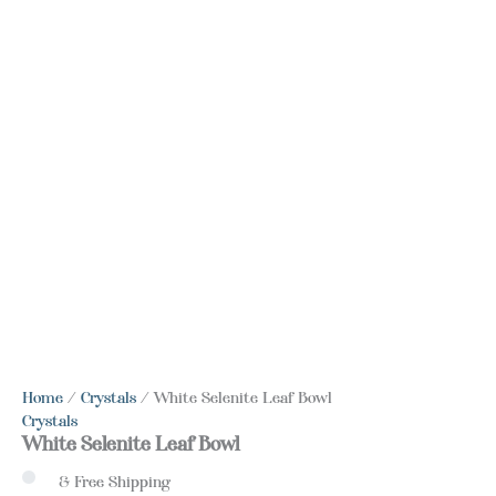
Home
/
Crystals
/ White Selenite Leaf Bowl
Crystals
White Selenite Leaf Bowl
& Free Shipping