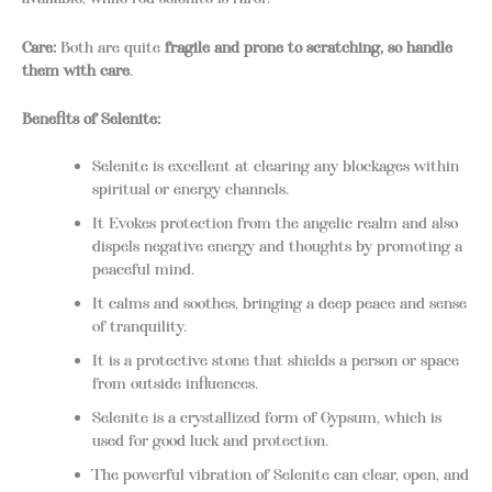
Care:
Both are quite
fragile and prone to scratching, so handle
them with care
.
Benefits of Selenite:
Selenite is excellent at clearing any blockages within
spiritual or energy channels.
It Evokes protection from the angelic realm and also
dispels negative energy and thoughts by promoting a
peaceful mind.
It calms and soothes, bringing a deep peace and sense
of tranquility.
It is a protective stone that shields a person or space
from outside influences.
Selenite is a crystallized form of Gypsum, which is
used for good luck and protection.
The powerful vibration of Selenite can clear, open, and