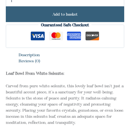
Add to basket
Guaranteed Safe Checkout
Description
Reviews (0)
Leaf Bowl From White Selenite:
Carved from pure white selenite, this lovely leaf bowl isn’t just a
beautiful accent piece, it’s a sanctuary for your well-being.
Selenite is the stone of peace and purity. It radiates calming
energy, cleansing your space of negativity and promoting
serenity. Placing your favorite crystals, gemstones, or even loose
incense in this selenite leaf, creates an adequate space for
meditation, reflection, and tranquility.