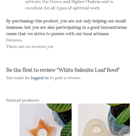
activate the Crown and Higher Chakras and is
excellent for all types of spiritual work.
By purchasing this product, you are not only helping our small
business, but you are also participating in a good humanitarian
cause that we strive to pursue with our local artisans.
Reviews
There are no reviews yet.
Be the first to review “White Selenite Leaf Bowl”
You must be
logged in
to post a review.
Related products