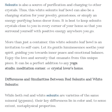
Selenite
is also a source of purification and charging to other
crystals. Thus, this white selenite leaf bowl can also be a
charging station for your jewelry, gemstones, or simply an
energy-purifying home decor item. It is best to keep selenite
crystals close to you in every corner of your home so that you
surround yourself with positive energy anywhere you go.
More than just a container, this white selenite leaf bowl is an
invitation to self-care. Let its gentle luminescence soothe your
spirit, guiding you towards inner peace and emotional balance.
Enjoy the love and serenity that emanate from this unique
piece. It can be a perfect addition to any
yoga
studio
,
meditation corner
, or
crystal lover’s home
.
Differences and Similarities Between Red Selenite and White
Selenite:
While both red and white
selenite
are varieties of the same
mineral (gypsum), their key differences lie in color and, to some
extent, metaphysical properties.