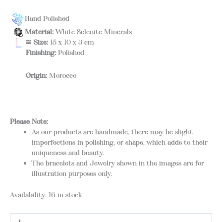
Hand Polished
Material:
White Selenite Minerals
≅ Size:
15 x 10 x 3 cm
Finishing:
Polished
Origin:
Morocco
Please Note:
As our products are handmade, there may be slight
imperfections in polishing, or shape, which adds to their
uniqueness and beauty.
The bracelets and Jewelry shown in the images are for
illustration purposes only.
Availability:
16 in stock