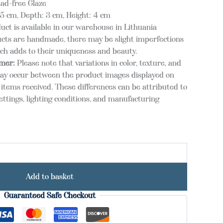
ead-free Glaze
 cm, Depth: 3 cm, Height: 4 cm
duct is available in our warehouse in Lithuania
cts are handmade, there may be slight imperfections
ich adds to their uniqueness and beauty.
imer:
Please note that variations in color, texture, and
ay occur between the product images displayed on
items received. These differences can be attributed to
ettings, lighting conditions, and manufacturing
Add to basket
Guaranteed Safe Checkout