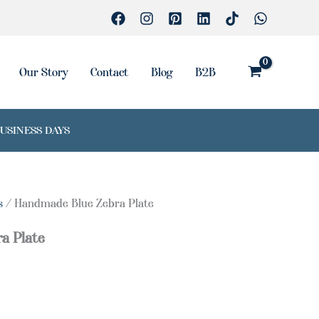
quantity
Our Story
Contact
Blog
B2B
BUSINESS DAYS
s
/ Handmade Blue Zebra Plate
a Plate