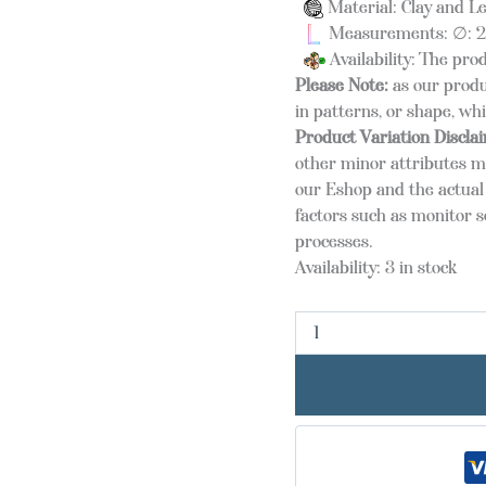
Material: Clay and L
Measurements: ∅: 25
Availability: The pro
Please Note:
as our produ
in patterns, or shape, wh
Product Variation Discla
other minor attributes m
our Eshop and the actual 
factors such as monitor s
processes.
Availability:
3 in stock