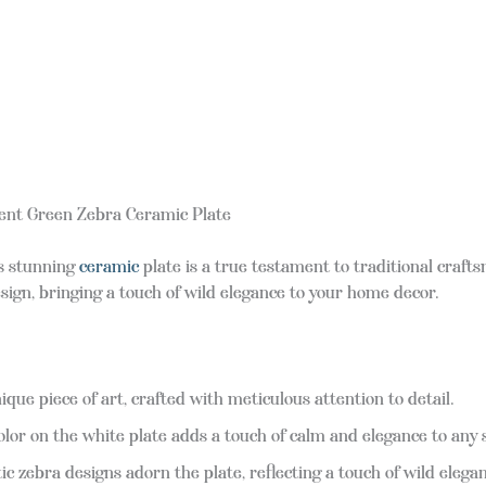
cent Green Zebra Ceramic Plate
is stunning
ceramic
plate is a true testament to traditional craf
ign, bringing a touch of wild elegance to your home decor.
ique piece of art, crafted with meticulous attention to detail.
olor on the white plate adds a touch of calm and elegance to any 
c zebra designs adorn the plate, reflecting a touch of wild elega