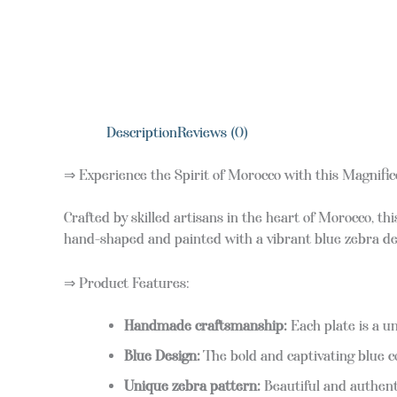
Description
Reviews (0)
⇒ Experience the Spirit of Morocco with this Magnifi
Crafted by skilled artisans in the heart of Morocco, th
hand-shaped and painted with a vibrant blue zebra des
⇒ Product Features:
Handmade craftsmanship:
Each plate is a un
Blue Design:
The bold and captivating blue c
Unique zebra pattern:
Beautiful and authenti