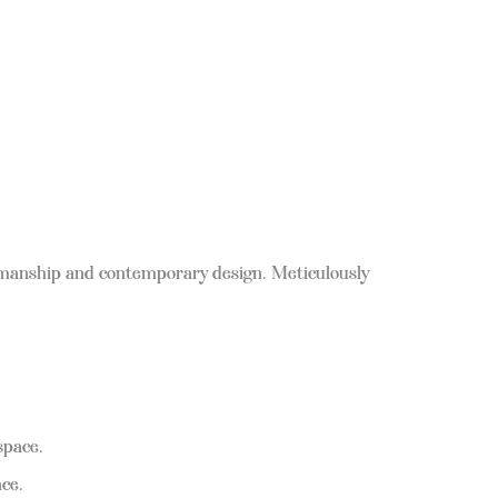
tsmanship and contemporary design. Meticulously
space.
nce.