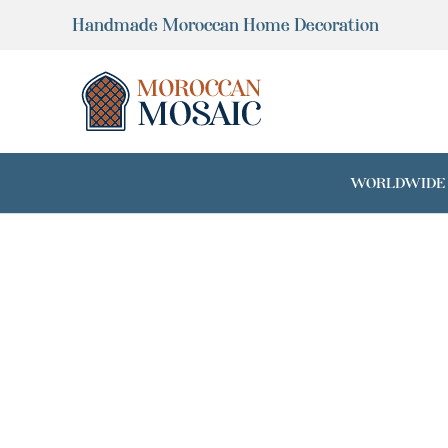
Skip
Handmade Moroccan Home Decoration
to
content
WORLDWIDE SH