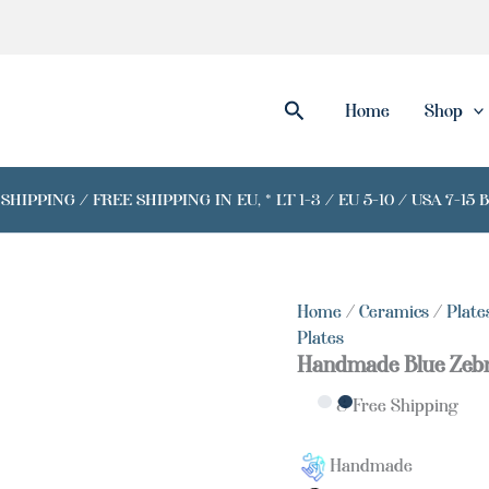
Handmade
Blue
Zebra
Plate
quantity
Search
Home
Shop
IPPING / FREE SHIPPING IN EU, * LT 1-3 / EU 5-10 / USA 7-15 
Home
/
Ceramics
/
Plate
Plates
Handmade Blue Zebr
& Free Shipping
Handmade