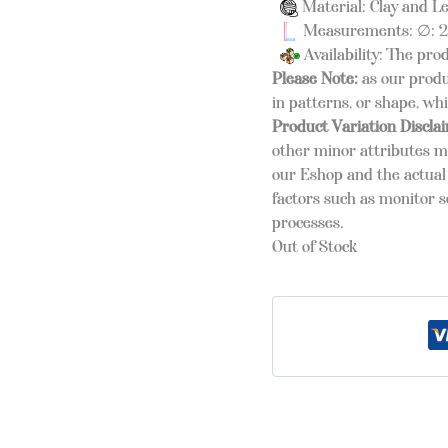
Material: Clay and L
Measurements: ∅: 25
Availability: The pro
Please Note:
as our produ
in patterns, or shape, wh
Product Variation Discla
other minor attributes m
our Eshop and the actual 
factors such as monitor s
processes.
Out of Stock