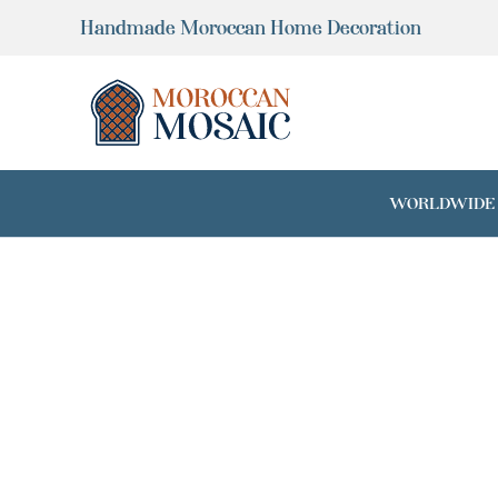
Skip
Handmade Moroccan Home Decoration
to
content
WORLDWIDE SH