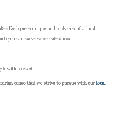
makes Each piece unique and truly one-of-a-kind.
hich you can serve your cooked meal
it with a towel
itarian cause that we strive to pursue with our
local