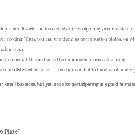
ip, a small variation in color, size, or design may occur, which 
for cooking. Thus, you can use them as presentation plates, on w
rcelain glaze
ng is normal, this is due to the handmade process of glazing
 and dishwasher. Also, it is recommended to hand wash and dry 
ur small business, but you are also participating in a good human
e Plate”