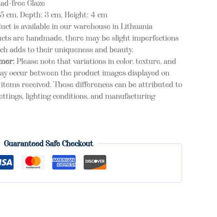
ead-free Glaze
 cm, Depth: 3 cm, Height: 4 cm
duct is available in our warehouse in Lithuania
cts are handmade, there may be slight imperfections
ich adds to their uniqueness and beauty.
imer:
Please note that variations in color, texture, and
ay occur between the product images displayed on
items received. These differences can be attributed to
ettings, lighting conditions, and manufacturing
Guaranteed Safe Checkout