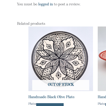
You must be
logged in
to post a review.
Related products
OUT OF STOCK
Handmade Black Olive Plate
Hand
Plates
Plates