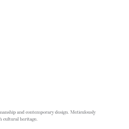
ftsmanship and contemporary design. Meticulously
h cultural heritage.