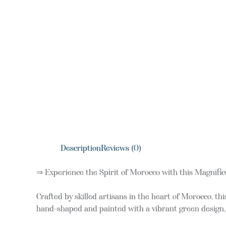
Description
Reviews (0)
⇒ Experience the Spirit of Morocco with this Magnific
Crafted by skilled artisans in the heart of Morocco, t
hand-shaped and painted with a vibrant green design, i