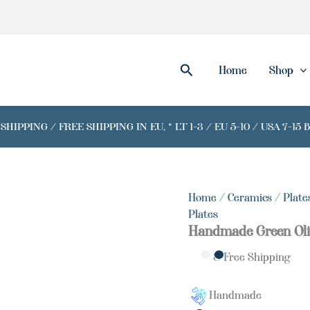
Search
Home
Shop
IPPING / FREE SHIPPING IN EU, * LT 1-3 / EU 5-10 / USA 7-15 
Home
/
Ceramics
/
Plate
Plates
Handmade Green Oli
& Free Shipping
Handmade