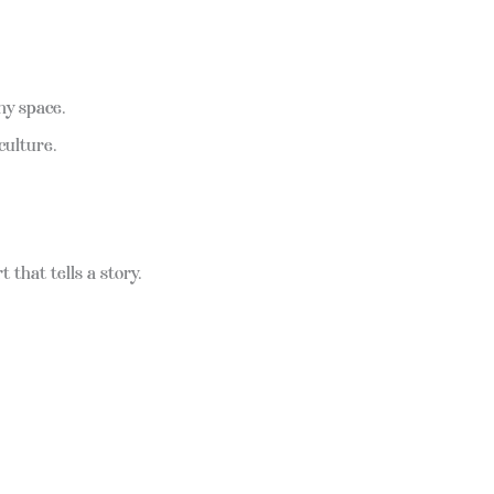
ny space.
culture.
 that tells a story.