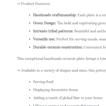
⇒ Product Features:
Handmade craftsmanship:
Each plate is a un
Green Design:
The bold and captivating green
Intricate tribal patterns:
Beautiful and authen
Versatile use:
Perfect for serving meals, snack
Durable ceramic construction:
Convenient fo
This exceptional handmade ceramic plate brings a touch o
⇒ Available in a variety of shapes and sizes, this potter
Serving food
Displaying decorative items
Adding a touch of global flair to your home
Gifting a unique and meaningful present