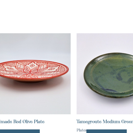
made Red Olive Plate
Tamegroute Medium Green
Plates