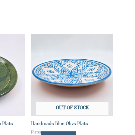
OUT OF STOCK
 Plate
Handmade Blue Olive Plate
Plates