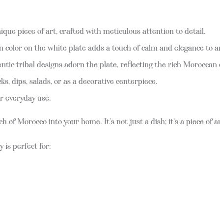
ique piece of art, crafted with meticulous attention to detail.
 color on the white plate adds a touch of calm and elegance to a
tic tribal designs adorn the plate, reflecting the rich Moroccan 
s, dips, salads, or as a decorative centerpiece.
r everyday use.
f Morocco into your home. It’s not just a dish; it’s a piece of art
y is perfect for: