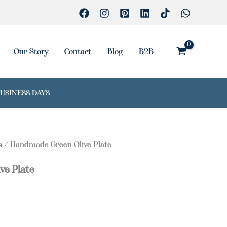
Our Story
Contact
Blog
B2B
BUSINESS DAYS
s
/ Handmade Green Olive Plate
ve Plate