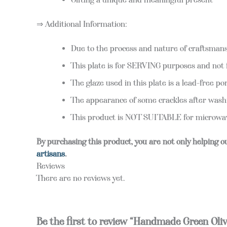
⇒ Additional Information:
Due to the process and nature of craftsmansh
This plate is for SERVING purposes and not 
The glaze used in this plate is a lead-free po
The appearance of some crackles after washi
This product is NOT SUITABLE for microwave
By purchasing this product, you are not only helping o
artisans
.
Reviews
There are no reviews yet.
Be the first to review “Handmade Green Oliv