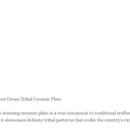
ent Green Tribal Ceramic Plate
his stunning ceramic plate is a true testament to traditional cra
t showcases delicate tribal patterns that evoke the country’s ric