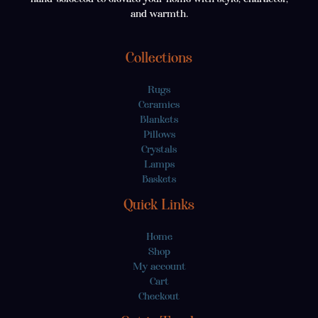
and warmth.
Collections
Rugs
Ceramics
Blankets
Pillows
Crystals
Lamps
Baskets
Quick Links
Home
Shop
My account
Cart
Checkout