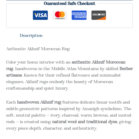
Guaranteed Safe Checkout
Description
Authentic Akhnif Moroccan Rug
Color your home interior with an
authentic Akhnif Moroccan
rug
, handwoven in the Middle Atlas Mountains by skilled
Berber
artisans
. Known for their refined flatweave and minimalist
elegance, Akhnif rugs embody the beauty of Moroccan
craftsmanship and quiet luxury.
Each
handwoven Akhnif rug
features delicate linear motifs and
subtle geometric patterns inspired by Amazigh symbolism. The
soft, neutral palette — ivory, charcoal, warm browns, and muted
reds — is created using
natural wool and traditional dyes
, giving
every piece depth, character, and authenticity.