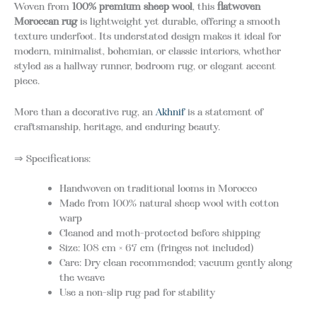
Woven from
100% premium sheep wool
, this
flatwoven
Moroccan rug
is lightweight yet durable, offering a smooth
texture underfoot. Its understated design makes it ideal for
modern, minimalist, bohemian, or classic interiors, whether
styled as a hallway runner, bedroom rug, or elegant accent
piece.
More than a decorative rug, an
Akhnif
is a statement of
craftsmanship, heritage, and enduring beauty.
⇒ Specifications:
Handwoven on traditional looms in Morocco
Made from 100% natural sheep wool with cotton
warp
Cleaned and moth-protected before shipping
Size: 108 cm × 67 cm (fringes not included)
Care: Dry clean recommended; vacuum gently along
the weave
Use a non-slip rug pad for stability