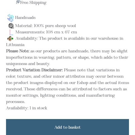
& Free Shipping
Handmade
Material: 100% pure sheep wool
Measurements: 108 cm x 67 cm
Availability: The product is available in our warehouse in
Lithuania
Please Note:
as our products are handmade, there may be slight
imperfections in weaving, pattern, or shape, which adds to their
uniqueness and beauty.
Product Variation Disclaimer:
Please note that variations in
color, texture, and other minor attributes may occur between
the product images displayed on our Eshop and the actual items
received. These differences can be attributed to factors such as
monitor settings, lighting conditions, and manufacturing
processes.
Availability:
1 in stock
Add to basket