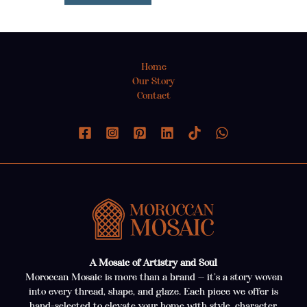
Home
Our Story
Contact
A Mosaic of Artistry and Soul
Moroccan Mosaic is more than a brand — it’s a story woven
into every thread, shape, and glaze. Each piece we offer is
hand-selected to elevate your home with style, character,