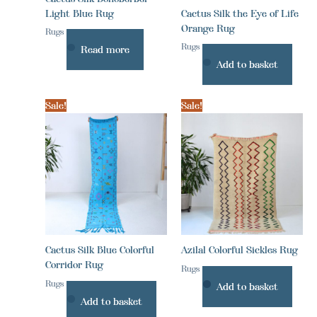
Light Blue Rug
Cactus Silk the Eye of Life
Orange Rug
Rugs
Rugs
Read more
Add to basket
Sale!
Sale!
Cactus Silk Blue Colorful
Azilal Colorful Sickles Rug
Corridor Rug
Rugs
Rugs
Add to basket
Add to basket