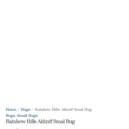
Home
/
Rugs
/ Rainbow Hills Akhnif Smal Rug
Rugs
,
Small Rugs
Rainbow Hills Akhnif Smal Rug