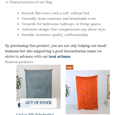
⇒ Characteristics of our Rug:
Smooth flatweave with a soft, refined feel
Naturally stain-resistant and breathable wool
Versatile for bedrooms, hallways, or living spaces
Authentic design that complements any décor style
Durable, heirloom-quality craftsmanship
By purchasing this product, you are not only helping our small
business but also supporting a good humanitarian cause we
strive to advance with our
local artisans
.
Related products
Sale!
OUT OF STOCK
Cactus Silk Bohoberber