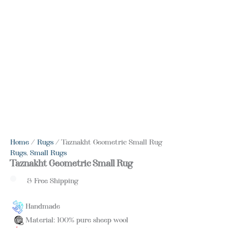
Home
/
Rugs
/ Taznakht Geometric Small Rug
Rugs
,
Small Rugs
Taznakht Geometric Small Rug
& Free Shipping
Handmade
Material: 100% pure sheep wool