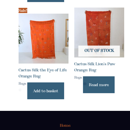
Sale!
OUT OF STOCK
Cactus Silk Lion’s Paw
Cactus Silk the Eye of Life
Orange Rug
Orange Rug
Rugs
Rugs
Read more
Add to basket
Home