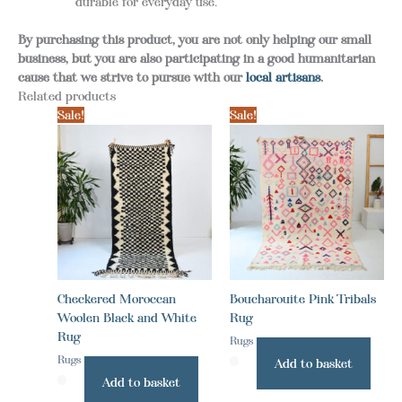
durable for everyday use.
By purchasing this product, you are not only helping our small
business, but you are also participating in a good humanitarian
cause that we strive to pursue with our
local artisans
.
Related products
Sale!
Sale!
Checkered Moroccan
Boucharouite Pink Tribals
Woolen Black and White
Rug
Rug
Rugs
Rugs
Add to basket
Add to basket