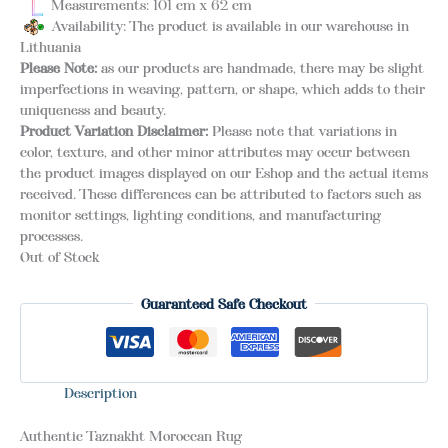
Measurements: 101 cm x 62 cm
Availability: The product is available in our warehouse in
Lithuania
Please Note:
as our products are handmade, there may be slight
imperfections in weaving, pattern, or shape, which adds to their
uniqueness and beauty.
Product Variation Disclaimer:
Please note that variations in
color, texture, and other minor attributes may occur between
the product images displayed on our Eshop and the actual items
received. These differences can be attributed to factors such as
monitor settings, lighting conditions, and manufacturing
processes.
Out of Stock
Guaranteed Safe Checkout
Description
Authentic Taznakht Moroccan Rug