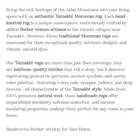
Bring the rich heritage of the Atlas Mountains into your living
space with an
authentic Taznakht Moroccan rug
.
Each
hand-
knotted rug
is a unique masterpiece, meticulously crafted by
skilled
Berber women artisans
in the remote villages near
Taznakht, Morocco.
These
traditional Moroccan rugs
are
renowned for their exceptional quality, intricate designs, and
vibrant, natural dyes.
Our
Taznakht rugs
are more than just floor coverings; they
are
heirloom-quality textiles
that tell a story.
You’ll discover
captivating geometric patterns, ancient symbols, and earthy
color palettes – featuring warm reds, oranges, yellows, and deep
browns – all characteristic of the
Taznakht style
.
Made from
100% premium
natural wool
, these
handmade rugs
offer
unparalleled durability, softness underfoot, and natural
insulating properties, making them perfect for any room in your
home.
Handwoven Berber Artistry for Your Home