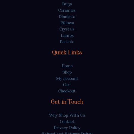
Rugs
Ceramics
Blankets
Pillows
Crystals
Lamps
Baskets
Quick Links
Home
Shop
My account
Cart
Checkout
Get in Touch
Why Shop With Us
Contact
Privacy Policy