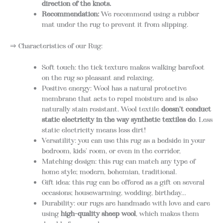
direction of the knots.
Recommendation:
We recommend using a rubber
mat under the rug to prevent it from slipping.
⇒ Characteristics of our Rug:
Soft touch: the tick texture makes walking barefoot
on the rug so pleasant and relaxing,
Positive energy: Wool has a natural protective
membrane that acts to repel moisture and is also
naturally stain resistant. Wool textile
doesn’t conduct
static electricity in the way synthetic textiles do
. Less
static electricity means less dirt!
Versatility: you can use this rug as a bedside in your
bedroom, kids’ room, or even in the corridor,
Matching design: this rug can match any type of
home style; modern, bohemian, traditional.
Gift idea: this rug can be offered as a gift on several
occasions; housewarming, wedding, birthday…
Durability: our rugs are handmade with love and care
using
high-quality sheep wool
, which makes them