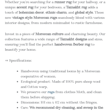
Whether you’re searching for a
runner rug
for your hallway, or a
unique
accent rug
for your bedroom, a
Taznakht rug
adds a
touch of
bohemian decor
,
ethnic charm
, and
global style
. These
new
vintage style Moroccan rugs
seamlessly blend with various
interior designs, from modern minimalist to rustic farmhouse.
Invest in a piece of
Moroccan culture
and charming beauty. Our
collection features a wide range of
Taznakht designs
and sizes,
ensuring you’ll find the perfect
handwoven Berber rug
to
beautify your home.
⇒ Specifications:
Handwoven using traditional looms by a Moroccan
cooperative of women,
Ecological product: Made of 100% pure sheep wool
and Cotton warp,
We preserve our
rugs
from clothes Moth, and clean
them before shipping,
Dimensions: 101 cm x 62 cm without the fringes,
Care:
We recommend d
ry cleaning, and sweep in the