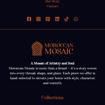
Our Story
Contact
A Mosaic of Artistry and Soul
Moroccan Mosaic is more than a brand — it’s a story woven
into every thread, shape, and glaze. Each piece we offer is
hand-selected to elevate your home with style, character,
and warmth.
Collections