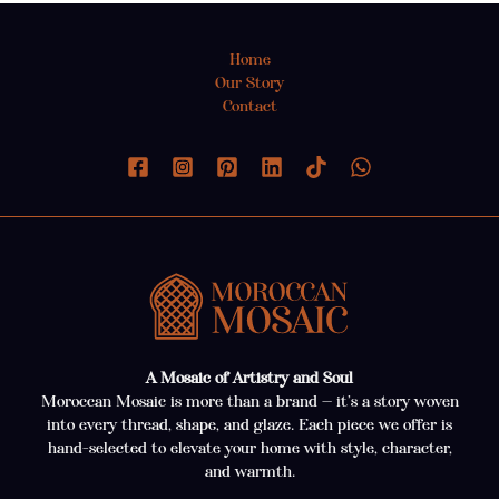
Home
Our Story
Contact
A Mosaic of Artistry and Soul
Moroccan Mosaic is more than a brand — it’s a story woven
into every thread, shape, and glaze. Each piece we offer is
hand-selected to elevate your home with style, character,
and warmth.