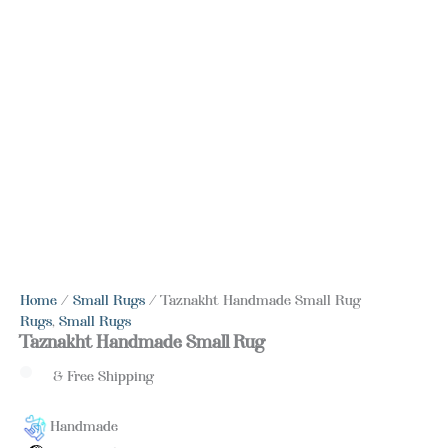
Home
/
Small Rugs
/ Taznakht Handmade Small Rug
Rugs
,
Small Rugs
Taznakht Handmade Small Rug
& Free Shipping
Handmade