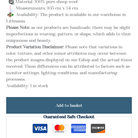
Material: 100% pure sheep wool
Measurements: 105 cm x 74 cm
Availability: The product is available in our warehouse in
Lithuania
Please Note:
as our products are handmade, there may be slight
imperfections in weaving, pattern, or shape, which adds to their
uniqueness and beauty.
Product Variation Disclaimer:
Please note that variations in
color, texture, and other minor attributes may occur between
the product images displayed on our Eshop and the actual items
received. These differences can be attributed to factors such as
monitor settings, lighting conditions, and manufacturing
processes.
Availability:
1 in stock
Add to basket
Guaranteed Safe Checkout