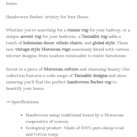
home.
Handwoven Berber Artistry for Your Home
Whether you’re searching for a
runner rug
for your hallway, or a
unique
accent rug
for your bedroom, a
Taznakht rug
adds a
touch of
bohemian decor
,
ethnic charm
, and
global style
. These
new
vintage style Moroccan rugs
seamlessly blend with various
interior designs, from modern minimalist to rustic farmhouse.
Invest in a piece of
Moroccan culture
and charming beauty. Our
collection features a wide range of
Taznakht designs
and sizes,
ensuring you’ll find the perfect
handwoven Berber rug
to
beautify your home.
⇒ Specifications:
Handwoven using traditional looms by a Moroccan
cooperative of women,
Ecological product: Made of 100% pure sheep wool
and Cotton warp,