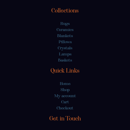
Collections
Rugs
Ceramics
Blankets
Pillows
Crystals
Lamps
Baskets
Quick Links
Home
Shop
My account
Cart
Checkout
Get in Touch