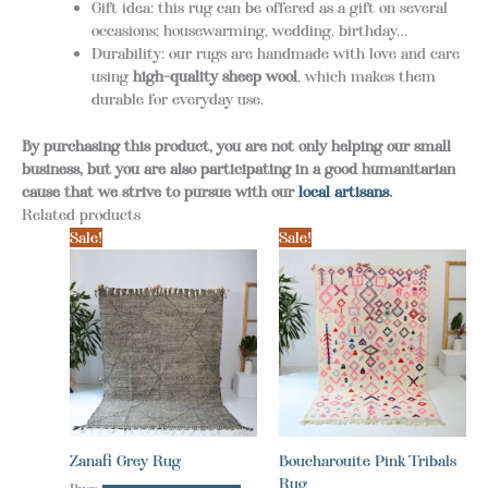
Gift idea: this rug can be offered as a gift on several
occasions; housewarming, wedding, birthday…
Durability: our rugs are handmade with love and care
using
high-quality sheep wool
, which makes them
durable for everyday use.
By purchasing this product, you are not only helping our small
business, but you are also participating in a good humanitarian
cause that we strive to pursue with our
local artisans
.
Related products
Sale!
Sale!
Zanafi Grey Rug
Boucharouite Pink Tribals
Rug