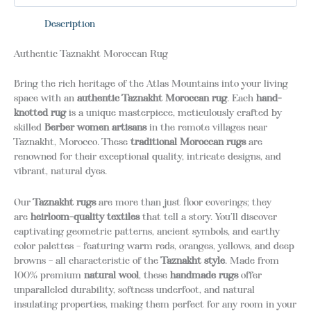
Description
Authentic Taznakht Moroccan Rug
Bring the rich heritage of the Atlas Mountains into your living
space with an
authentic Taznakht Moroccan rug
.
Each
hand-
knotted rug
is a unique masterpiece, meticulously crafted by
skilled
Berber women artisans
in the remote villages near
Taznakht, Morocco.
These
traditional Moroccan rugs
are
renowned for their exceptional quality, intricate designs, and
vibrant, natural dyes.
Our
Taznakht rugs
are more than just floor coverings; they
are
heirloom-quality textiles
that tell a story.
You’ll discover
captivating geometric patterns, ancient symbols, and earthy
color palettes – featuring warm reds, oranges, yellows, and deep
browns – all characteristic of the
Taznakht style
.
Made from
100% premium
natural wool
, these
handmade rugs
offer
unparalleled durability, softness underfoot, and natural
insulating properties, making them perfect for any room in your