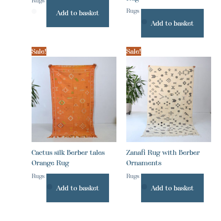
Rugs
Rugs
Add to basket
Add to basket
Sale!
Sale!
Cactus silk Berber tales
Zanafi Rug with Berber
Orange Rug
Ornaments
Rugs
Rugs
Add to basket
Add to basket