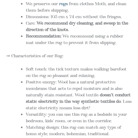
We preserve our
rugs
from clothes Moth, and clean
them before shipping,
Dimensions: 105 cm x 74 cm without the fringes,
Care:
We recommend d
ry cleaning, and sweep in the
direction of the knots.
Recommendation:
We recommend using a rubber
mat under the rug to prevent it from slipping.
⇒ Characteristics of our Rug:
Soft touch: the tick texture makes walking barefoot
on the rug so pleasant and relaxing,
Positive energy: Wool has a natural protective
membrane that acts to repel moisture and is also
naturally stain resistant. Wool textile
doesn’t conduct
static electricity in the way synthetic textiles do
. Less
static electricity means less dirt!
Versatility: you can use this rug as a bedside in your
bedroom, kids’ room, or even in the corridor,
Matching design: this rug can match any type of
home style; modern, bohemian, traditional.