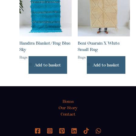
Handira Blanket/Rug Blue
Beni Ouarain X White
Sky
Small Rug
Rugs
Rugs
Add to basket
Add to basket
Home
Our Story
Contact