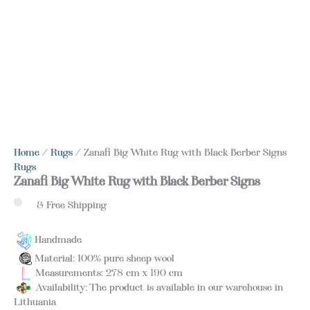
Home
/
Rugs
/ Zanafi Big White Rug with Black Berber Signs
Rugs
Zanafi Big White Rug with Black Berber Signs
& Free Shipping
Handmade
Material: 100% pure sheep wool
Measurements: 278 cm x 190 cm
Availability: The product is available in our warehouse in
Lithuania