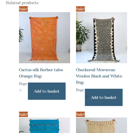
Related products
Sale!
Sale!
Cactus silk Berber tales
Checkered Moroccan
Orange Rug
Woolen Black and White
Rug
Rugs
Rugs
Add to basket
Add to basket
Sale!
Sale!