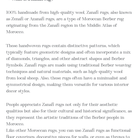
100% handmade from high-quality wool, Zanafi rugs, also known
as Zenafi or Azanafi rugs, are a type of Moroccan Berber rug
originating from the Zanafi region in the Middle Atlas of
Morocco.
These handwoven rugs contain distinctive patterns, which
typically feature geometric designs and often incorporate a mix
of diamonds, triangles, and other abstract shapes and Berber
Symbols. Zanafi rugs are made using traditional Berber weaving
techniques and natural materials, such as high-quality wool
from local sheep. Also, these rugs often have a minimalist and
symmetrical design, making them versatile for various interior
decor styles.
People appreciate Zanafi rugs not only for their aesthetic
qualities but also for their cultural and historical significance, as
they represent the artistic traditions of the Berber people in
Morocco.
Like other Moroccan rugs, you can use Zanafi rugs as functional
floor coverings, decorative pieces for walls, or even as throws to