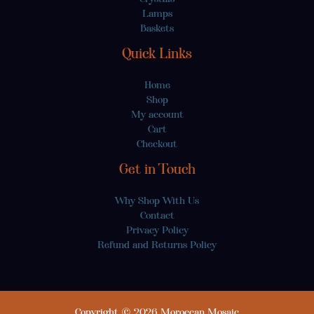
Lamps
Baskets
Quick Links
Home
Shop
My account
Cart
Checkout
Get in Touch
Why Shop With Us
Contact
Privacy Policy
Refund and Returns Policy
Copyright © 2026 Moroccan Mosaic