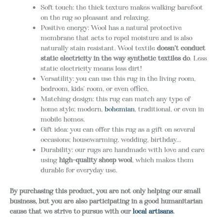
Soft touch: the thick texture makes walking barefoot
on the rug so pleasant and relaxing,
Positive energy: Wool has a natural protective
membrane that acts to repel moisture and is also
naturally stain resistant. Wool textile
doesn’t conduct
static electricity in the way synthetic textiles do
. Less
static electricity means less dirt!
Versatility: you can use this rug in the living room,
bedroom, kids’ room, or even office,
Matching design: this rug can match any type of
home style; modern,
bohemian
, traditional, or even in
mobile homes.
Gift idea: you can offer this rug as a gift on several
occasions; housewarming, wedding, birthday…
Durability: our rugs are handmade with love and care
using
high-quality sheep wool
, which makes them
durable for everyday use.
By purchasing this product, you are not only helping our small
business, but you are also participating in a good humanitarian
cause that we strive to pursue with our
local artisans
.