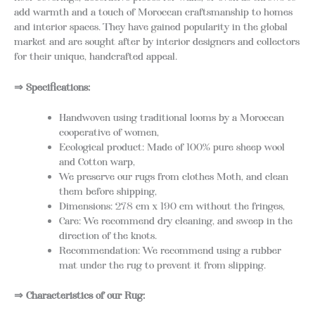
add warmth and a touch of Moroccan craftsmanship to homes
and interior spaces. They have gained popularity in the global
market and are sought after by interior designers and collectors
for their unique, handcrafted appeal.
⇒ Specifications:
Handwoven using traditional looms by a Moroccan
cooperative of women,
Ecological product: Made of 100% pure sheep wool
and Cotton warp,
We preserve our rugs from clothes Moth, and clean
them before shipping,
Dimensions: 278 cm x 190 cm without the fringes,
Care: We recommend dry cleaning, and sweep in the
direction of the knots.
Recommendation: We recommend using a rubber
mat under the rug to prevent it from slipping.
⇒ Characteristics of our Rug: