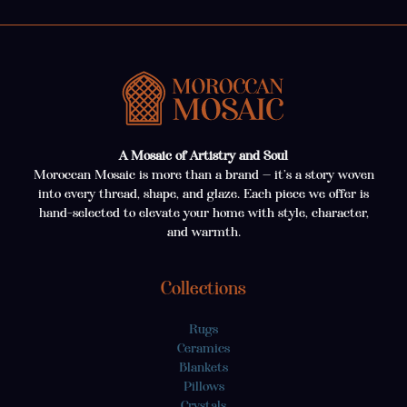
A Mosaic of Artistry and Soul
Moroccan Mosaic is more than a brand — it’s a story woven
into every thread, shape, and glaze. Each piece we offer is
hand-selected to elevate your home with style, character,
and warmth.
Collections
Rugs
Ceramics
Blankets
Pillows
Crystals