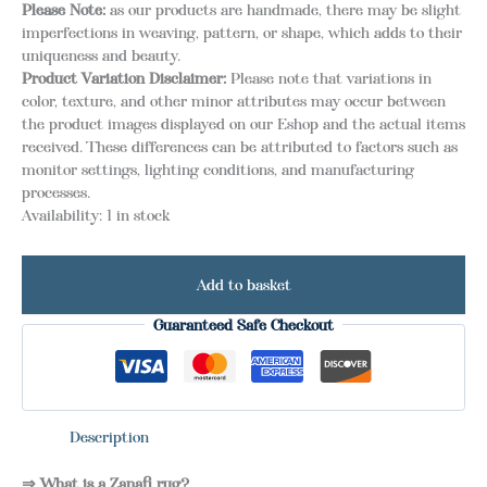
Please Note:
as our products are handmade, there may be slight
imperfections in weaving, pattern, or shape, which adds to their
uniqueness and beauty.
Product Variation Disclaimer:
Please note that variations in
color, texture, and other minor attributes may occur between
the product images displayed on our Eshop and the actual items
received. These differences can be attributed to factors such as
monitor settings, lighting conditions, and manufacturing
processes.
Availability:
1 in stock
Add to basket
Guaranteed Safe Checkout
Description
⇒ What is a Zanafi rug?